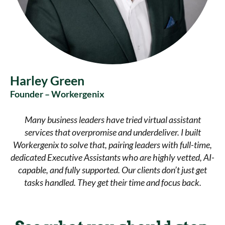
Harley Green
Founder – Workergenix
Many business leaders have tried virtual assistant
services that overpromise and underdeliver. I built
Workergenix to solve that, pairing leaders with full-time,
dedicated Executive Assistants who are highly vetted, AI-
capable, and fully supported. Our clients don’t just get
tasks handled. They get their time and focus back.