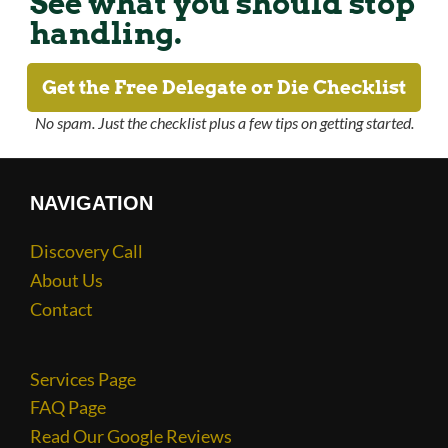
See what you should stop
handling.
Get the Free Delegate or Die Checklist
No spam. Just the checklist plus a few tips on getting started.
NAVIGATION
Discovery Call
About Us
Contact
Services Page
FAQ Page
Read Our Google Reviews