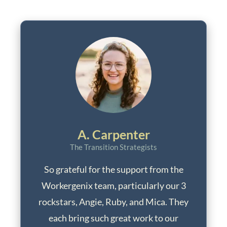
A. Carpenter
The Transition Strategists
So grateful for the support from the
Workergenix team, particularly our 3
rockstars, Angie, Ruby, and Mica. They
each bring such great work to our