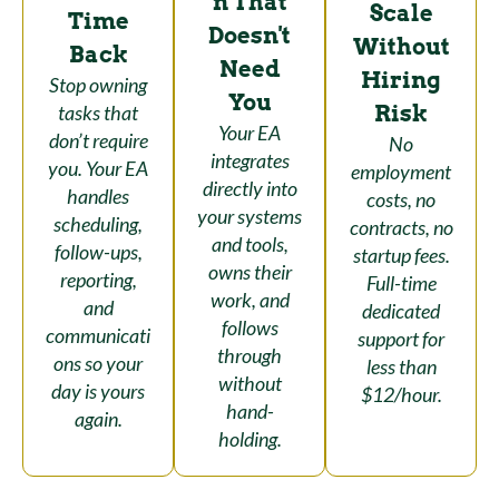
n That
Scale
Time
Doesn't
Without
Back
Need
Hiring
Stop owning
You
Risk
tasks that
Your EA
don’t require
No
integrates
you. Your EA
employment
directly into
handles
costs, no
your systems
scheduling,
contracts, no
and tools,
follow-ups,
startup fees.
owns their
reporting,
Full-time
work, and
and
dedicated
follows
communicati
support for
through
ons so your
less than
without
day is yours
$12/hour.
hand-
again.
holding.