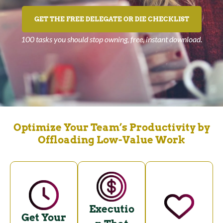
GET THE FREE DELEGATE OR DIE CHECKLIST
100 tasks you should stop owning, free, instant download.
Optimize Your Team’s Productivity by
Offloading Low-Value Work
Executio
Get Your