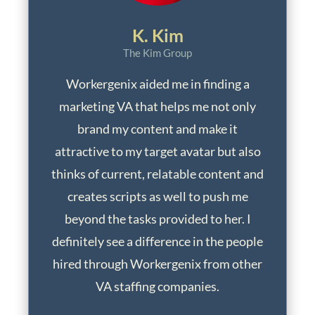
K. Kim
The Kim Group
Workergenix aided me in finding a
marketing VA that helps me not only
brand my content and make it
attractive to my target avatar but also
thinks of current, relatable content and
creates scripts as well to push me
beyond the tasks provided to her. I
definitely see a difference in the people
hired through Workergenix from other
VA staffing companies.