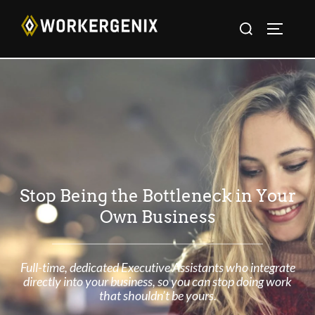
Stop Being the Bottleneck in Your
Own Business
Full-time, dedicated Executive Assistants who integrate
directly into your business, so you can stop doing work
that shouldn’t be yours.