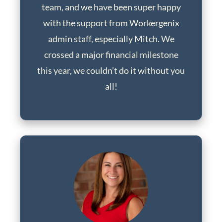
team, and we have been super happy
with the support from Workergenix
admin staff, especially Mitch. We
crossed a major financial milestone
this year, we couldn’t do it without you
all!