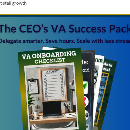
t stall growth