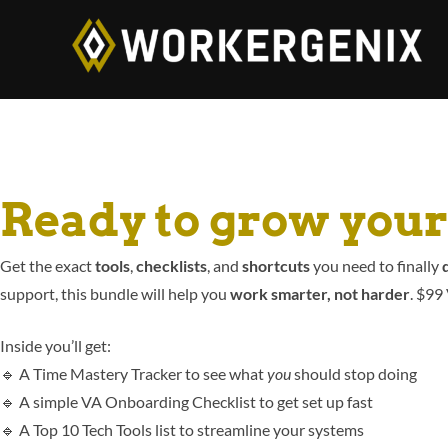
Ready to grow you
Get the exact
tools
,
checklists
, and
shortcuts
you need to finally
d
support, this bundle will help you
work smarter, not harder
. $99
Inside you’ll get:
🔹 A Time Mastery Tracker to see what
you
should stop doing
🔹 A simple VA Onboarding Checklist to get set up fast
🔹 A Top 10 Tech Tools list to streamline your systems