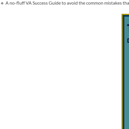
🔹 A no-fluff VA Success Guide to avoid the common mistakes tha