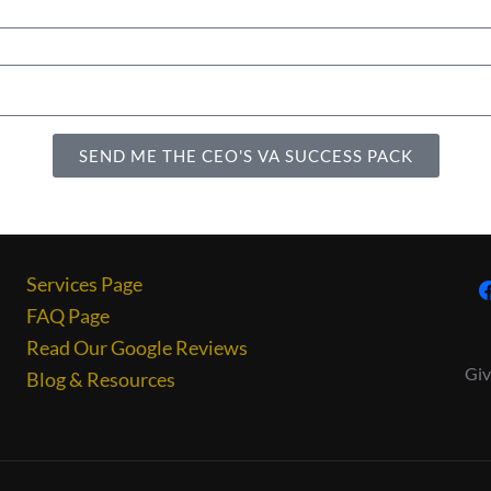
SEND ME THE CEO'S VA SUCCESS PACK
Services Page
FAQ Page
Read Our Google Reviews
Giv
Blog & Resources