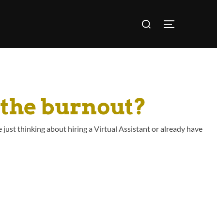
 the burnout?
 just thinking about hiring a Virtual Assistant or already have