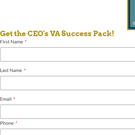
Get the CEO's VA Success Pack!
First Name
Last Name
Email
Phone