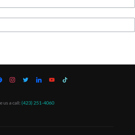
e us a call:
(423) 251-4060