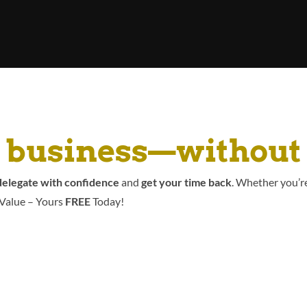
r business—without
elegate with confidence
and
get your time back
. Whether you’re
 Value – Yours
FREE
Today!