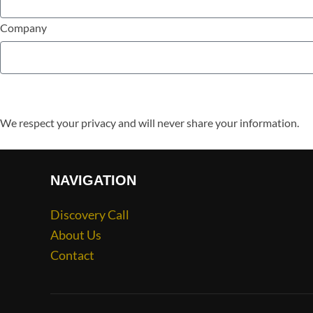
Company
We respect your privacy and will never share your information.
NAVIGATION
Discovery Call
About Us
Contact