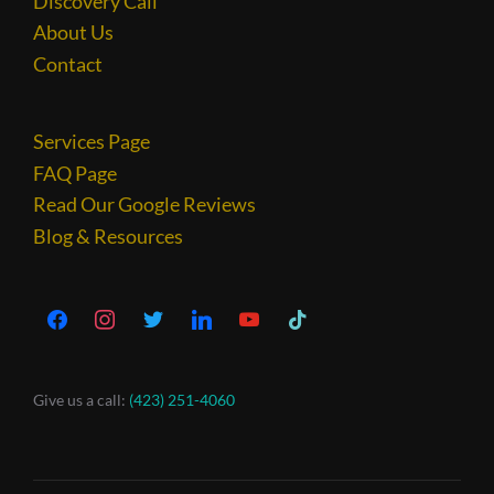
Discovery Call
About Us
Contact
Services Page
FAQ Page
Read Our Google Reviews
Blog & Resources
Give us a call:
(423) 251-4060