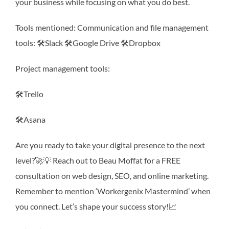
your business while focusing on what you do best.
Tools mentioned: Communication and file management
tools: 🛠Slack 🛠Google Drive 🛠Dropbox
Project management tools:
🛠Trello
🛠Asana
Are you ready to take your digital presence to the next
level?🚀💡 Reach out to Beau Moffat for a FREE
consultation on web design, SEO, and online marketing.
Remember to mention ‘Workergenix Mastermind’ when
you connect. Let’s shape your success story!📈