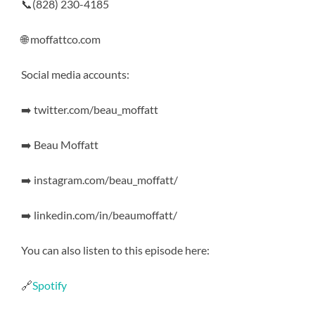
📞(828) 230-4185
🌐 moffattco.com
Social media accounts:
➡️ twitter.com/beau_moffatt
➡️ Beau Moffatt
➡️ instagram.com/beau_moffatt/
➡️ linkedin.com/in/beaumoffatt/
You can also listen to this episode here:
🔗
Spotify