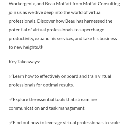
Workergenix, and Beau Moffatt from Moffat Consulting
join us as we dive deep into the world of virtual
professionals. Discover how Beau has harnessed the
potential of virtual professionals to supercharge
productivity, expand his services, and take his business
to new heights.🎯
Key Takeaways:
✅Learn how to effectively onboard and train virtual
professionals for optimal results.
✅Explore the essential tools that streamline
communication and task management.
✅Find out how to leverage virtual professionals to scale