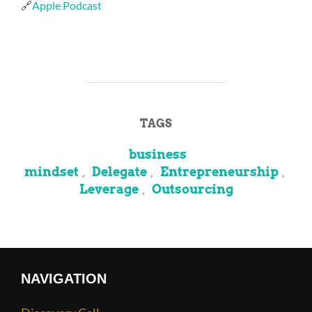
🔗
Apple Podcast
TAGS
business
mindset
Delegate
Entrepreneurship
,
,
,
Leverage
Outsourcing
,
NAVIGATION