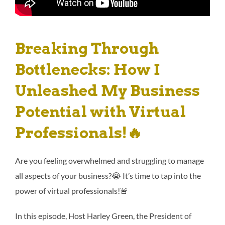
Breaking Through
Bottlenecks: How I
Unleashed My Business
Potential with Virtual
Professionals
!🔥
Are you feeling overwhelmed and struggling to manage
all aspects of your business?😭 It’s time to tap into the
power of virtual professionals!🚨
In this episode, Host Harley Green, the President of