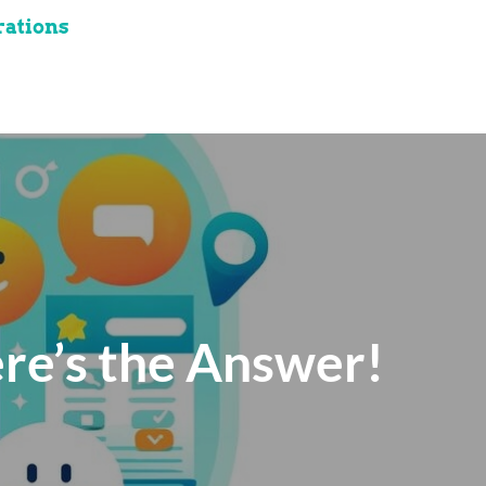
rations
re’s the Answer!