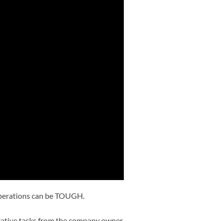
operations can be TOUGH.
strative tasks from the company owner