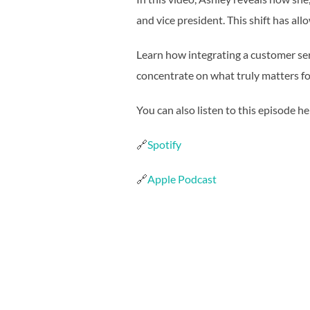
and vice president. This shift has all
Learn how integrating a customer ser
concentrate on what truly matters f
You can also listen to this episode he
🔗
Spotify
🔗
Apple Podcast