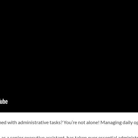
ed with administrative tasks? You’re not alone! Managing daily 
, as a senior executive assistant, has taken over essential admini