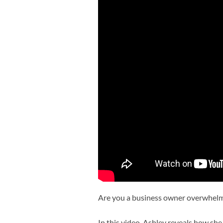
Are you a business owner overwhelm
In this video, Ashley reveals how she