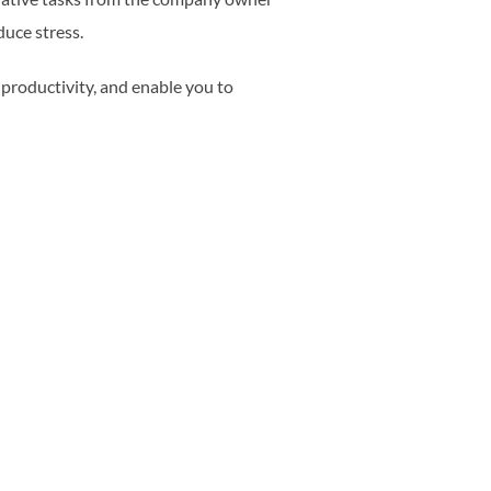
duce stress.
 productivity, and enable you to