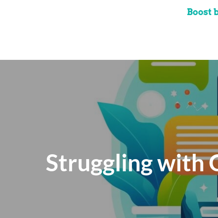
Boost 
Struggling with