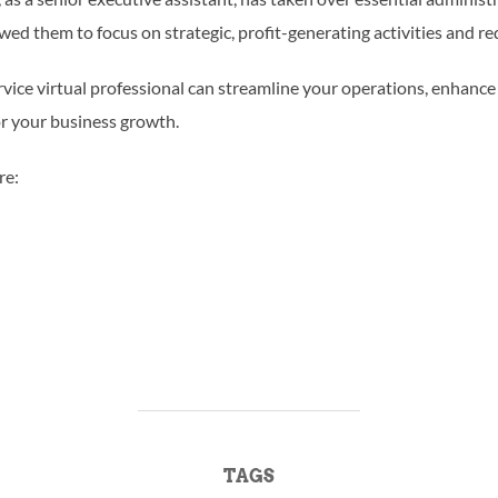
owed them to focus on strategic, profit-generating activities and re
vice virtual professional can streamline your operations, enhance
or your business growth.
re:
TAGS