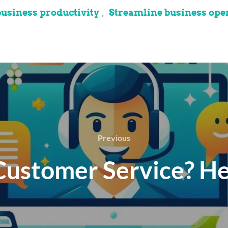
business productivity
Streamline business ope
,
Previous
 Customer Service? He