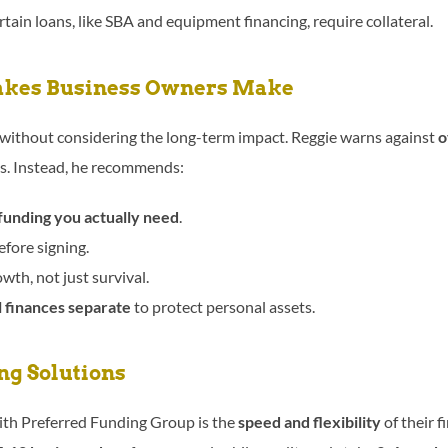
tain loans, like SBA and equipment financing, require collateral.
kes Business Owners Make
without considering the long-term impact. Reggie warns against
o
s. Instead, he recommends:
unding you actually need
.
fore signing.
owth, not just survival.
 finances separate
to protect personal assets.
ng Solutions
with Preferred Funding Group is the
speed and flexibility
of their f