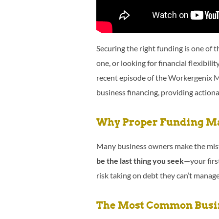
Securing the right funding is one of 
one, or looking for financial flexibilit
recent episode of the Workergenix 
business financing, providing actiona
Why Proper Funding Ma
Many business owners make the mista
be the last thing you seek
—your firs
risk taking on debt they can’t manage
The Most Common Busin