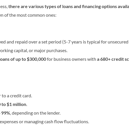
ness,
there are various types of loans and financing options avail
wn of the most common ones:
 and repaid over a set period (5-7 years is typical for unsecured 
orking capital, or major purchases.
oans of up to $300,000
for business owners with
a 680+ credit s
 to a credit card.
to $1 million
.
o 99%
, depending on the lender.
expenses or managing cash flow fluctuations.