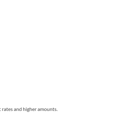
st rates and higher amounts.