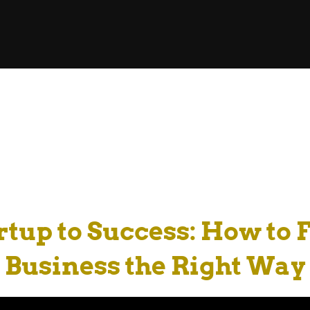
tup to Success: How to
Business the Right Way