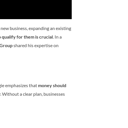
a new business, expanding an existing
qualify for them is crucial
. In a
 Group
shared his expertise on
ggie emphasizes that
money should
 Without a clear plan, businesses