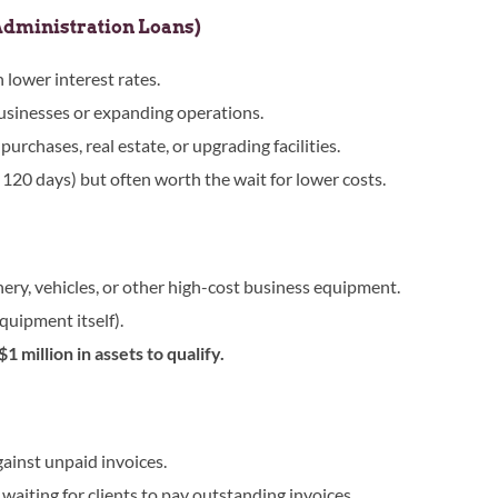
Administration Loans)
lower interest rates.
 businesses or expanding operations.
urchases, real estate, or upgrading facilities.
120 days) but often worth the wait for lower costs.
ry, vehicles, or other high-cost business equipment.
equipment itself).
1 million in assets to qualify.
ainst unpaid invoices.
waiting for clients to pay outstanding invoices.