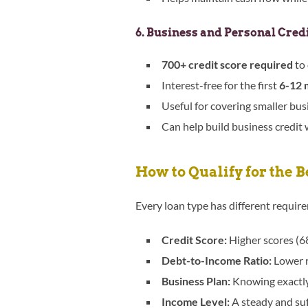
6. Business and Personal Cred
700+ credit score required
to 
Interest-free for the first
6-12 
Useful for covering smaller bu
Can help build business credit
How to Qualify for the 
Every loan type has different requir
Credit Score:
Higher scores (68
Debt-to-Income Ratio:
Lower r
Business Plan:
Knowing exactly 
Income Level:
A steady and suf