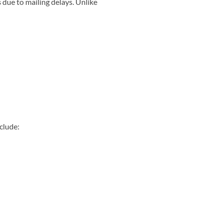
s
due to mailing delays. Unlike
clude: