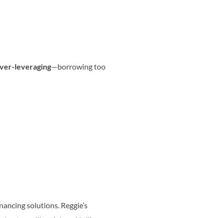
ver-leveraging
—borrowing too
inancing solutions. Reggie’s