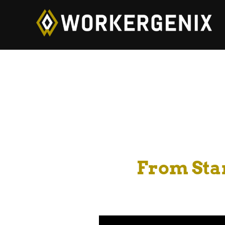
From Star