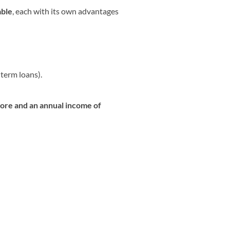
able
, each with its own advantages
term loans).
core and an annual income of