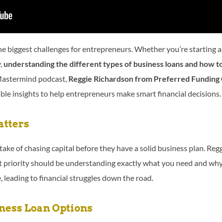
the biggest challenges for entrepreneurs. Whether you’re starting 
y,
understanding the different types of business loans and how to 
Mastermind podcast,
Reggie Richardson from Preferred Funding
ble insights to help entrepreneurs make smart financial decisions.
tters
ke of chasing capital before they have a solid business plan. Re
t priority should be understanding exactly what you need and why.
, leading to financial struggles down the road.
ess Loan Options