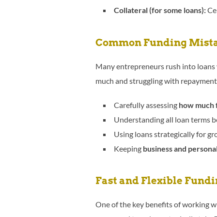
Collateral (for some loans):
Cer
Common Funding Mista
Many entrepreneurs rush into loans 
much and struggling with repayment
Carefully assessing
how much f
Understanding all loan terms be
Using loans strategically for gr
Keeping
business and personal
Fast and Flexible Fundi
One of the key benefits of working 