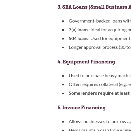
3. SBA Loans (Small Business 
Government-backed loans with 
7(a) loans
: Ideal for acquiring
504 loans
: Used for equipment p
Longer approval process (30 to 
4. Equipment Financing
Used to purchase heavy machine
Often requires collateral (e.g., 
Some lenders require at least $
5. Invoice Financing
Allows businesses to borrow ag
Helps maintain cash flow while 