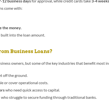
7-12 business days
for approval, while credit cards take
3-4 week
ons come with:
se the money
.
 built into the loan amount.
rom Business Loans?
siness owners, but some of the key industries that benefit most in
et off the ground.
le or cover operational costs.
ors
who need quick access to capital.
s
who struggle to secure funding through traditional banks.