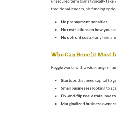
unsecured term loans typically take
traditional lenders, his funding opti
No prepayment penalties
.
No restrictions on how you u
No upfront costs
—any fees are
Who Can Benefit Most f
Reggie works with a wide range of bu
Startups
that need capital to g
Small businesses
looking to sca
Fix-and-flip real estate invest
Marginalized business owner