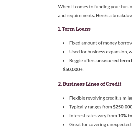
When it comes to funding your busi
and requirements. Here’s a breakdo
1. Term Loans
Fixed amount of money borrowed
Used for business expansion, w
Reggie offers
unsecured term l
$50,000+
.
2. Business Lines of Credit
Flexible revolving credit, similar
Typically ranges from
$250,000 
Interest rates vary from
10% t
Great for covering unexpected 