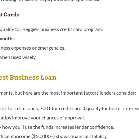
it Cards
qualify for Reggie’s business credit card program.
months
.
siness expenses or emergencies.
 when used wisely.
Best Business Loan
ements, but here are the most important factors lenders consider:
0+ for term loans, 700+ for credit cards) qualify for better intere
atios improve your chances of approval.
how you’ll use the funds increases lender confidence.
ficient income ($50,000+) shows financial stability.