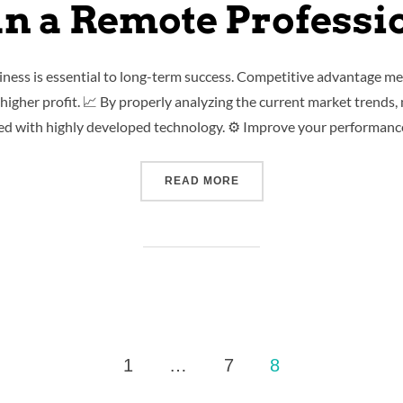
n a Remote Professi
iness is essential to long-term success. Competitive advantage me
igher profit. 📈 By properly analyzing the current market trends,
ed with highly developed technology. ⚙️ Improve your performanc
READ MORE
1
…
7
8