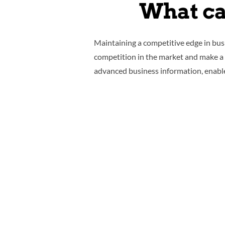
What ca
Maintaining a competitive edge in bus
competition in the market and make a h
advanced business information, enabl