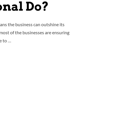
onal Do?
ans the business can outshine its
 most of the businesses are ensuring
e to …