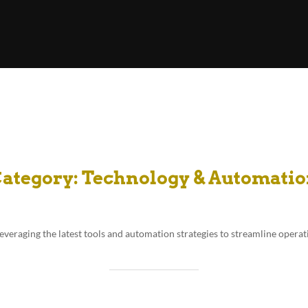
ategory:
Technology & Automati
leveraging the latest tools and automation strategies to streamline operat