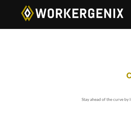
C
Stay ahead of the curve by 