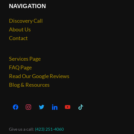
NAVIGATION
Discovery Call
About Us
Contact
Services Page
FAQ Page
Read Our Google Reviews
Blog & Resources
Give us a call:
(423) 251-4060