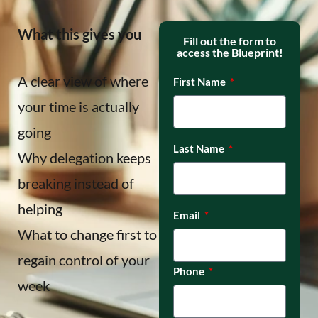
What this gives you
Fill out the form to
access the Blueprint!
A clear view of where
First Name
your time is actually
going
Last Name
Why delegation keeps
breaking instead of
helping
Email
What to change first to
regain control of your
Phone
week