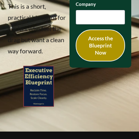
Company
This is a short,
practical blueprint for
leaders who feel the
Access the
drag but want a clean
Blueprint
way forward.
Now