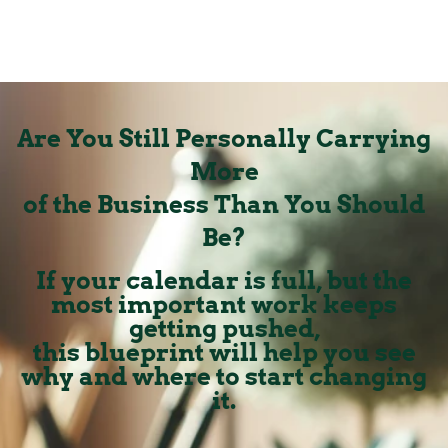
Are You Still Personally Carrying
More
of the Business Than You Should
Be?
If your calendar is full, but the
most important work keeps
getting pushed,
this blueprint will help you see
why and where to start changing
it.