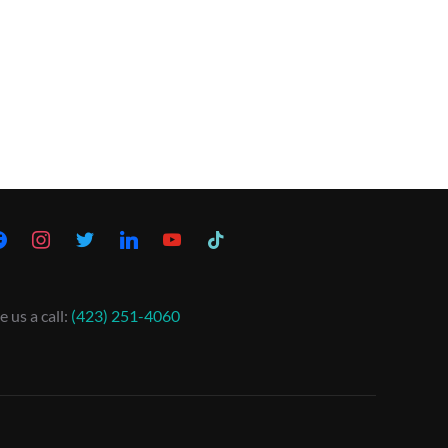
e us a call:
(423) 251-4060