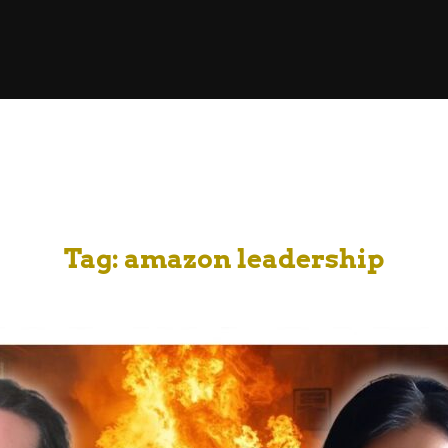
Tag:
amazon leadership