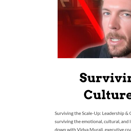
Survivi
Cultur
Surviving the Scale-Up: Leadership & C
surviving the emotional, cultural, and
down with Vidya Murali, executive co