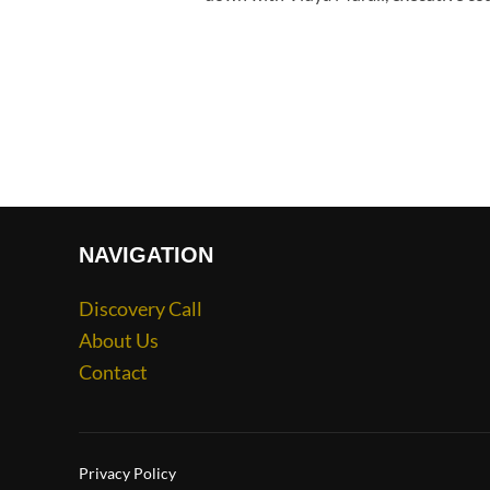
NAVIGATION
Discovery Call
About Us
Contact
Privacy Policy