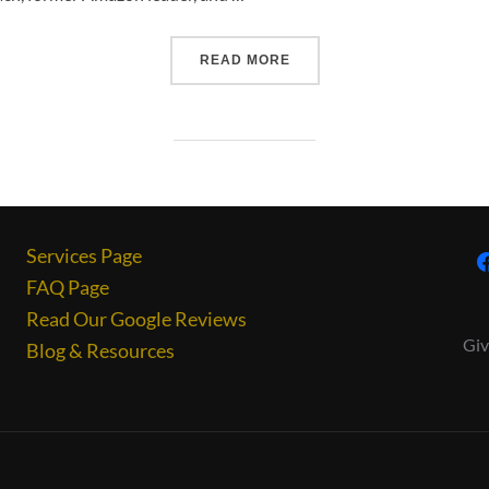
READ MORE
Services Page
FAQ Page
Read Our Google Reviews
Giv
Blog & Resources