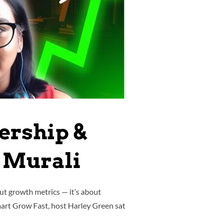
ership &
 Murali
ut growth metrics — it’s about
Smart Grow Fast, host Harley Green sat