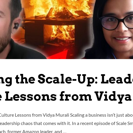
ng the Scale-Up: Lead
e Lessons from Vidya
ulture Lessons from Vidya Murali Scaling a business isn’t just abo
 leadership chaos that comes with it. In a recent episode of Scale 
ach, former Amazon leader, and …