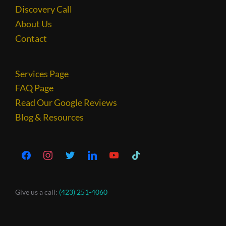
Discovery Call
About Us
Contact
Services Page
FAQ Page
Read Our Google Reviews
Blog & Resources
Give us a call:
(423) 251-4060