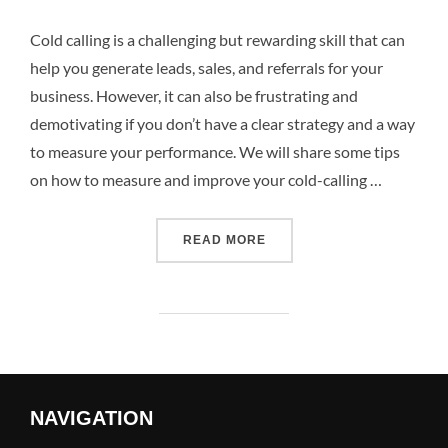
Cold calling is a challenging but rewarding skill that can
help you generate leads, sales, and referrals for your
business. However, it can also be frustrating and
demotivating if you don’t have a clear strategy and a way
to measure your performance. We will share some tips
on how to measure and improve your cold-calling …
READ MORE
NAVIGATION