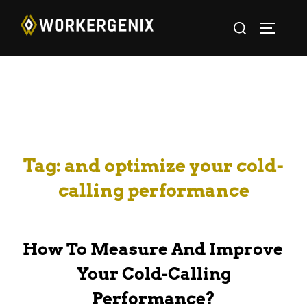
Tag:
and optimize your cold-
calling performance
How To Measure And Improve
Your Cold-Calling
Performance?