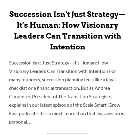
Succession Isn’t Just Strategy—
It’s Human: How Visionary
Leaders Can Transition with
Intention
Succession Isn’t Just Strategy—It’s Human: How
Visionary Leaders Can Transition with Intention For
many founders, succession planning feels like a legal
checklist or a financial transaction. But as Andrea
Carpenter, President of The Transition Strategists,
explains in our latest episode of the Scale Smart ,Grow
Fast podcast—it’s so much more than that. Succession is
personal. …