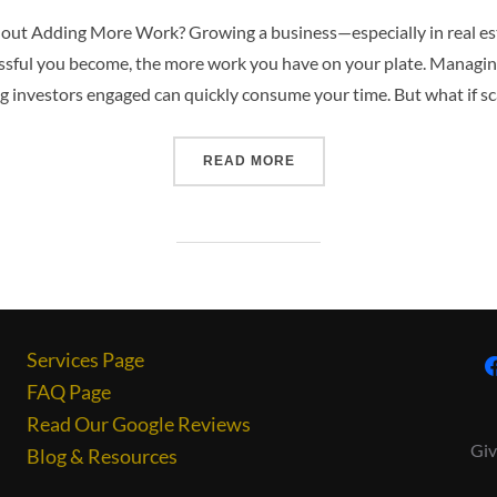
hout Adding More Work? Growing a business—especially in real e
ssful you become, the more work you have on your plate. Managin
 investors engaged can quickly consume your time. But what if sca
READ MORE
Services Page
FAQ Page
Read Our Google Reviews
Giv
Blog & Resources