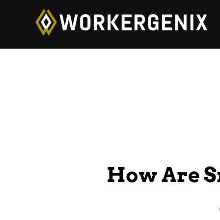
How Are S