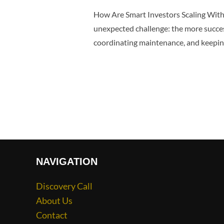
How Are Smart Investors Scaling Wit
unexpected challenge: the more succe
coordinating maintenance, and keeping
NAVIGATION
Discovery Call
About Us
Contact