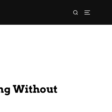
ng Without
?