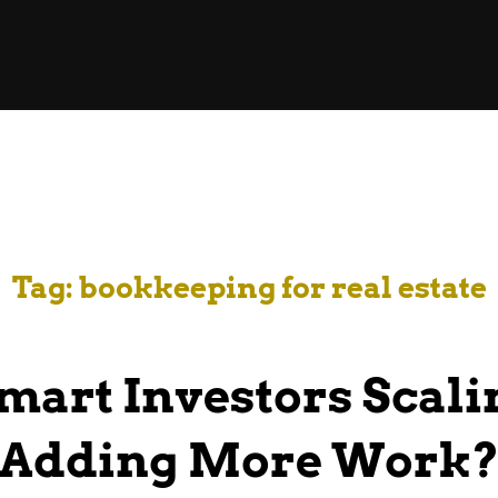
Tag:
bookkeeping for real estate
mart Investors Scali
Adding More Work