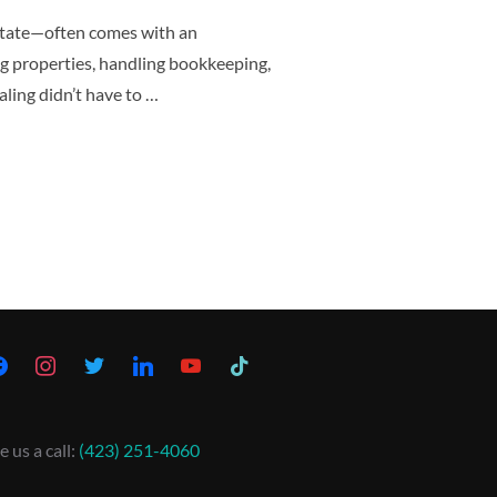
state—often comes with an
g properties, handling bookkeeping,
ling didn’t have to …
e us a call:
(423) 251-4060