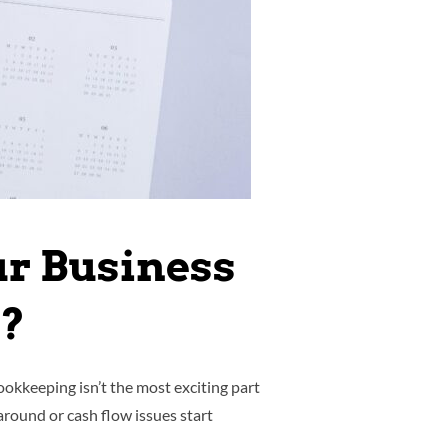
ur Business
k?
okkeeping isn’t the most exciting part
around or cash flow issues start