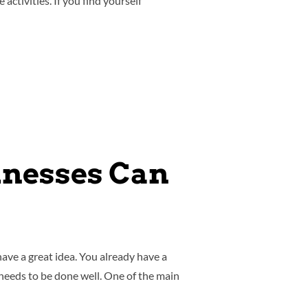
tivities. If you find yourself
inesses Can
ave a great idea. You already have a
 needs to be done well. One of the main