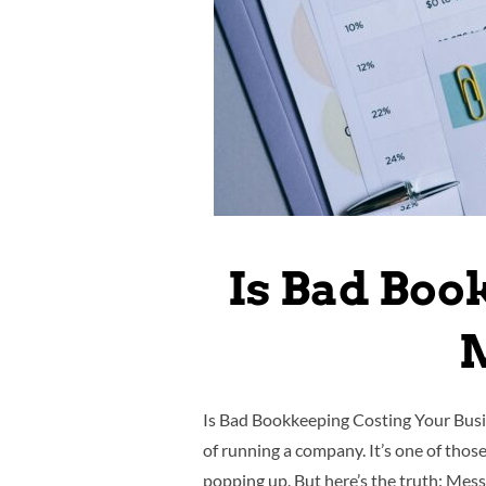
Is Bad Boo
M
Is Bad Bookkeeping Costing Your Busin
of running a company. It’s one of thos
popping up. But here’s the truth: Mes