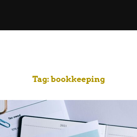
Tag:
bookkeeping