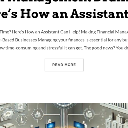
e’s How an Assistant
Time? Here’s How an Assistant Can Help! Making Financial Manag
e-Based Businesses Managing your finances is essential for any bus
w time-consuming and stressful it can get. The good news? You d
READ MORE