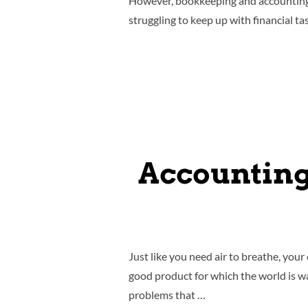
However, bookkeeping and accounting c
struggling to keep up with financial ta
Accounting
Just like you need air to breathe, you
good product for which the world is wa
problems that …