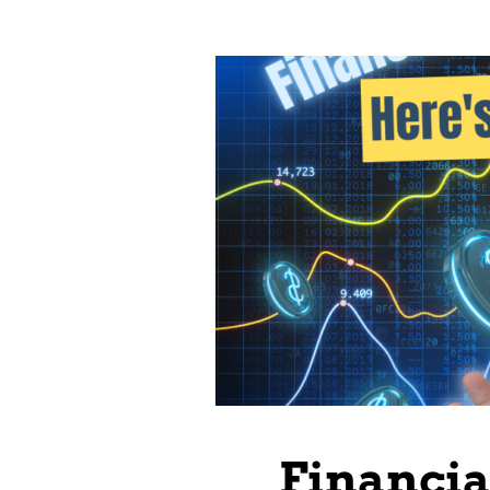
Financi