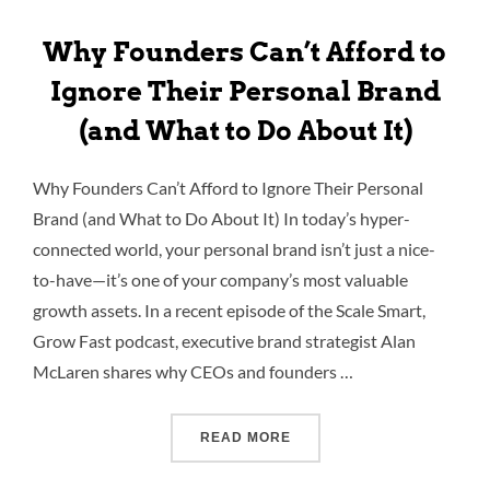
Why Founders Can’t Afford to
Ignore Their Personal Brand
(and What to Do About It)
Why Founders Can’t Afford to Ignore Their Personal
Brand (and What to Do About It) In today’s hyper-
connected world, your personal brand isn’t just a nice-
to-have—it’s one of your company’s most valuable
growth assets. In a recent episode of the Scale Smart,
Grow Fast podcast, executive brand strategist Alan
McLaren shares why CEOs and founders …
READ MORE