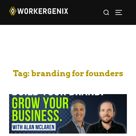
Tag:
branding for founders