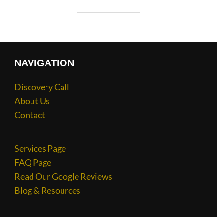
NAVIGATION
Discovery Call
About Us
Contact
Services Page
FAQ Page
Read Our Google Reviews
Blog & Resources