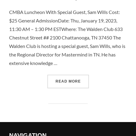
CMBA Luncheon With Special Guest, Sam Wills Cost:
$25 General AdmissionDate: Thu, January 19, 2023,
11:30 AM – 1:30 PM ESTWhere: The Walden Club 633
Chestnut Street ## 2100 Chattanooga, TN 37450 The
Walden Club is hosting a special guest, Sam Wills, who is
the Regional Director for Mastermind in TN. He has
extensive knowledge …
READ MORE
NAVIGATION