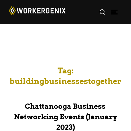
Tag:
buildingbusinessestogether
Chattanooga Business
Networking Events (January
2023)