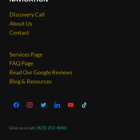
Discovery Call
About Us
Contact
Services Page
FAQ Page
Read Our Google Reviews
Blog & Resources
Give us a call:
(423) 251-4060