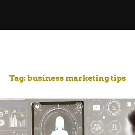
Tag:
business marketing tips