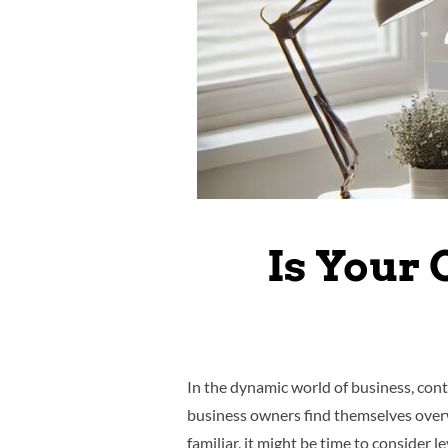
Is Your 
In the dynamic world of business, con
business owners find themselves overw
familiar, it might be time to consider l