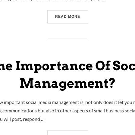
READ MORE
he Importance Of So
Management?
ow important social media management is, not only does it let you
ng communications but also in other aspects of small business soci
 will post, respond …