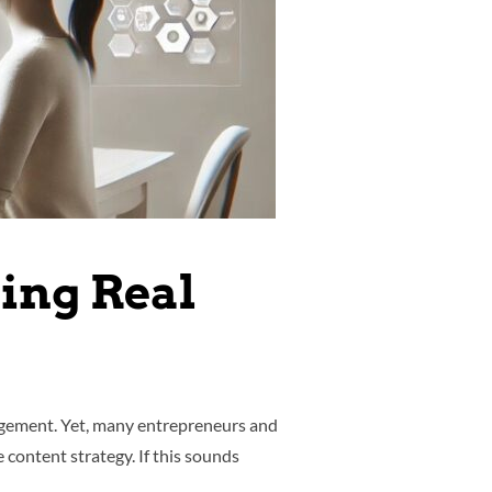
ving Real
gagement. Yet, many entrepreneurs and
content strategy. If this sounds