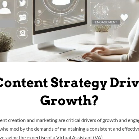
Content Strategy Dri
Growth?
tent creation and marketing are critical drivers of growth and en
helmed by the demands of maintaining a consistent and effective 
everaging the expertise of a Virtual Assistant (VA). …