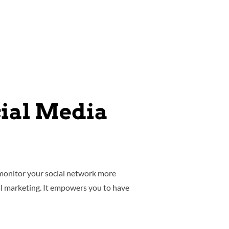
cial Media
 monitor your social network more
al marketing. It empowers you to have