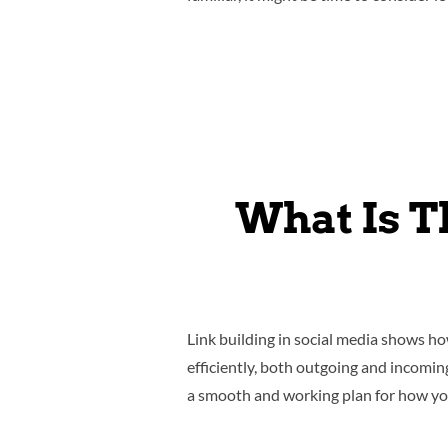
What Is T
Link building in social media shows h
efficiently, both outgoing and incomi
a smooth and working plan for how you