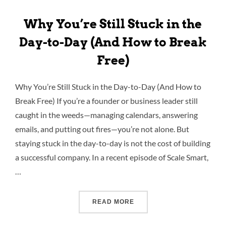
Why You’re Still Stuck in the
Day-to-Day (And How to Break
Free)
Why You’re Still Stuck in the Day-to-Day (And How to
Break Free) If you’re a founder or business leader still
caught in the weeds—managing calendars, answering
emails, and putting out fires—you’re not alone. But
staying stuck in the day-to-day is not the cost of building
a successful company. In a recent episode of Scale Smart,
…
READ MORE