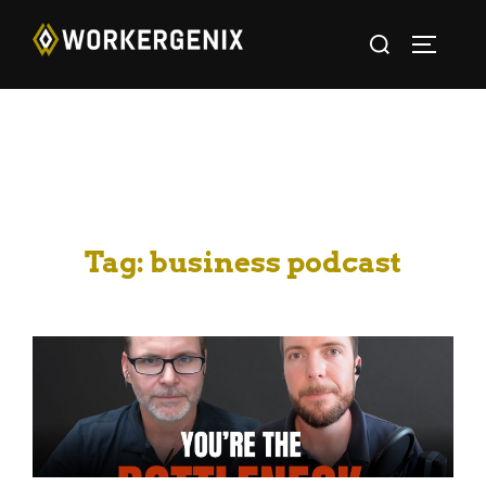
Tag:
business podcast