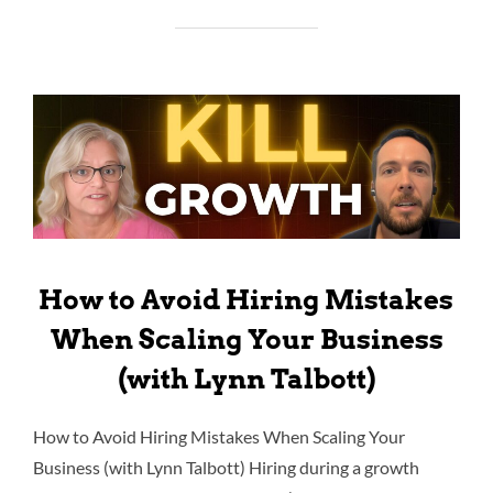
How to Avoid Hiring Mistakes
When Scaling Your Business
(with Lynn Talbott)
How to Avoid Hiring Mistakes When Scaling Your
Business (with Lynn Talbott) Hiring during a growth