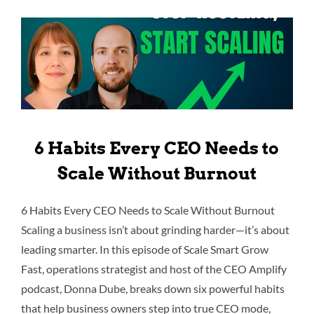
6 Habits Every CEO Needs to
Scale Without Burnout
6 Habits Every CEO Needs to Scale Without Burnout
Scaling a business isn’t about grinding harder—it’s about
leading smarter. In this episode of Scale Smart Grow
Fast, operations strategist and host of the CEO Amplify
podcast, Donna Dube, breaks down six powerful habits
that help business owners step into true CEO mode,