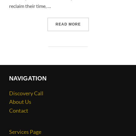
reclaim their time, …
READ MORE
NAVIGATION
Discovery Call
About Us
Contact
Services Page