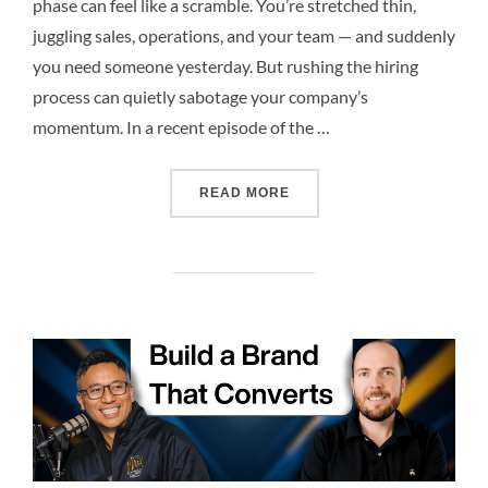
phase can feel like a scramble. You’re stretched thin,
juggling sales, operations, and your team — and suddenly
you need someone yesterday. But rushing the hiring
process can quietly sabotage your company’s
momentum. In a recent episode of the …
READ MORE