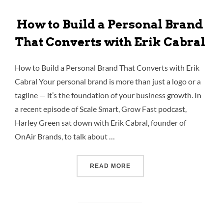
How to Build a Personal Brand
That Converts with Erik Cabral
How to Build a Personal Brand That Converts with Erik
Cabral Your personal brand is more than just a logo or a
tagline — it’s the foundation of your business growth. In
a recent episode of Scale Smart, Grow Fast podcast,
Harley Green sat down with Erik Cabral, founder of
OnAir Brands, to talk about …
READ MORE