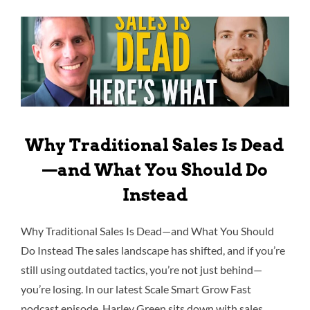
Why Traditional Sales Is Dead
—and What You Should Do
Instead
Why Traditional Sales Is Dead—and What You Should
Do Instead The sales landscape has shifted, and if you’re
still using outdated tactics, you’re not just behind—
you’re losing. In our latest Scale Smart Grow Fast
podcast episode, Harley Green sits down with sales