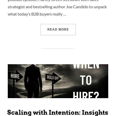
strategist and bestselling author Joe Candido to unpack
what today’s B2B buyers really …
READ MORE
Scaling with Intention: Insights