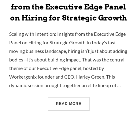
from the Executive Edge Panel
on Hiring for Strategic Growth
Scaling with Intention: Insights from the Executive Edge
Panel on Hiring for Strategic Growth In today’s fast-
moving business landscape, hiring isn’t just about adding
bodies—it’s about building impact. That was the central
theme of our Executive Edge panel, hosted by
Workergenix founder and CEO, Harley Green. This
dynamic session brought together an elite lineup of …
READ MORE