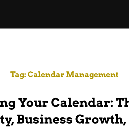
Tag:
Calendar Management
ng Your Calendar: Th
ty, Business Growth