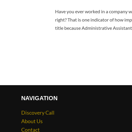
Have you ever worked in a company whe
right? That is one indicator of how i
title because Administrative Assistant
NAVIGATION
Discovery Call
About Us
Contact