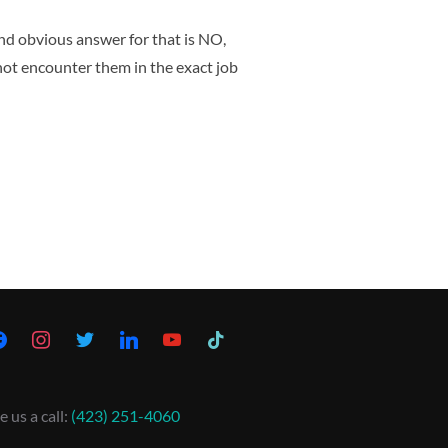
nd obvious answer for that is NO,
not encounter them in the exact job
e us a call:
(423) 251-4060