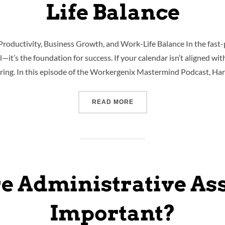
Life Balance
Productivity, Business Growth, and Work-Life Balance In the fast
ll—it’s the foundation for success. If your calendar isn’t aligned wi
fering. In this episode of the Workergenix Mastermind Podcast, Ha
READ MORE
e Administrative Ass
Important?