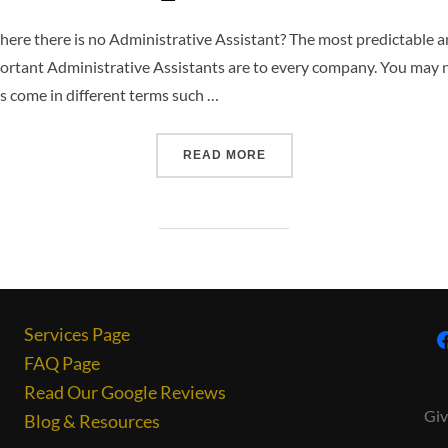
re there is no Administrative Assistant? The most predictable a
mportant Administrative Assistants are to every company. You may 
s come in different terms such …
READ MORE
Services Page
FAQ Page
Read Our Google Reviews
Giv
Blog & Resources