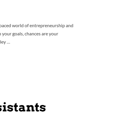
-paced world of entrepreneurship and
th your goals, chances are your
rley …
istants