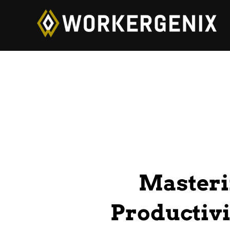
Masteri
Productivi