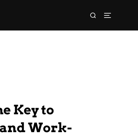
e Key to
, and Work-