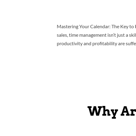
Mastering Your Calendar: The Key to 
sales, time management isn’t just a ski
productivity and profitability are suf
Why Ar