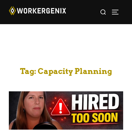
Tag:
Capacity Planning