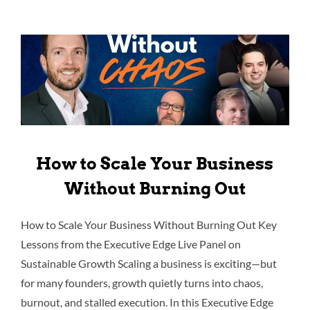
How to Scale Your Business
Without Burning Out
How to Scale Your Business Without Burning Out Key
Lessons from the Executive Edge Live Panel on
Sustainable Growth Scaling a business is exciting—but
for many founders, growth quietly turns into chaos,
burnout, and stalled execution. In this Executive Edge