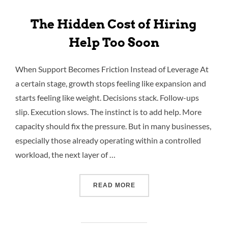
The Hidden Cost of Hiring
Help Too Soon
When Support Becomes Friction Instead of Leverage At
a certain stage, growth stops feeling like expansion and
starts feeling like weight. Decisions stack. Follow-ups
slip. Execution slows. The instinct is to add help. More
capacity should fix the pressure. But in many businesses,
especially those already operating within a controlled
workload, the next layer of …
READ MORE