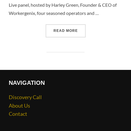
Live panel, hosted by Harley Green, Founder & CEO of
Workergenix, four seasoned operators and …
READ MORE
NAVIGATION
Discovery Call
About Us
Contact