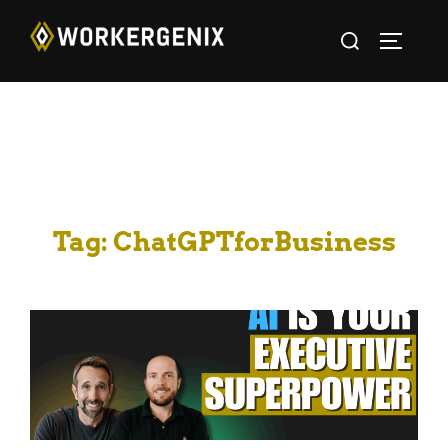
Tag:
ChatGPTforBusiness