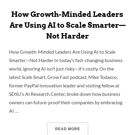
How Growth-Minded Leaders
Are Using AI to Scale Smarter—
Not Harder
How Growth-Minded Leaders Are Using AI to Scale
Smarter—Not Harder In today’s fast-changing business
world, ignoring AI isn’t just risky—it’s costly. On the
latest Scale Smart, Grow Fast podcast, Mike Todasco,
former PayPal innovation leader and visiting fellow at
SDSU’s AI Research Center, broke down how business
owners can future-proof their companies by embracing
AI …
READ MORE