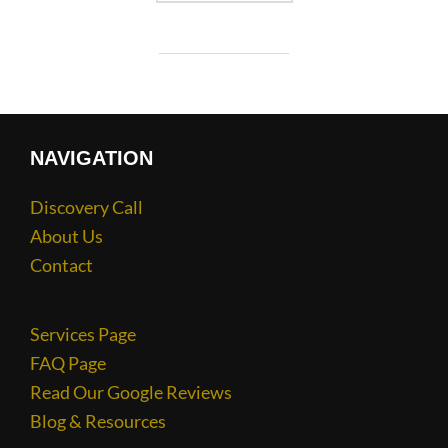
NAVIGATION
Discovery Call
About Us
Contact
Services Page
FAQ Page
Read Our Google Reviews
Blog & Resources