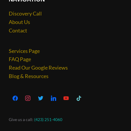
Discovery Call
About Us
Contact
Services Page
FAQ Page
Read Our Google Reviews
Blog & Resources
Give us a call:
(423) 251-4060