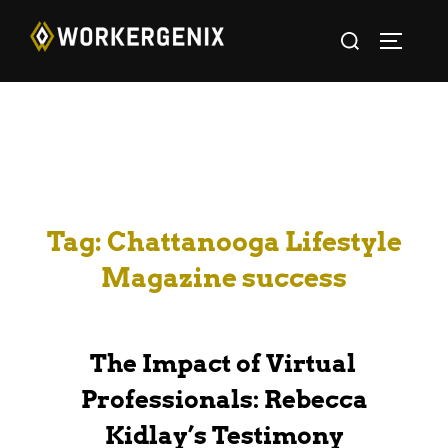
Tag:
Chattanooga Lifestyle
Magazine success
The Impact of Virtual
Professionals: Rebecca
Kidlay’s Testimony