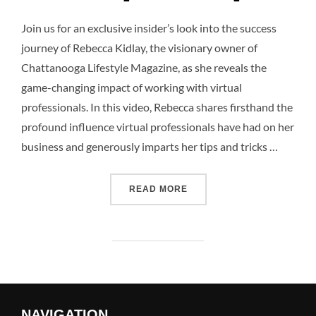
Join us for an exclusive insider’s look into the success
journey of Rebecca Kidlay, the visionary owner of
Chattanooga Lifestyle Magazine, as she reveals the
game-changing impact of working with virtual
professionals. In this video, Rebecca shares firsthand the
profound influence virtual professionals have had on her
business and generously imparts her tips and tricks …
READ MORE
NAVIGATION