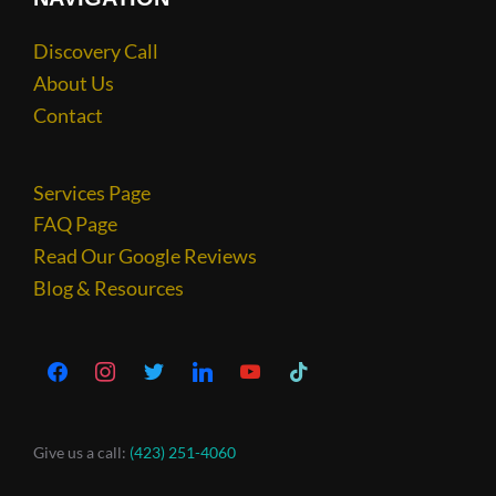
Discovery Call
About Us
Contact
Services Page
FAQ Page
Read Our Google Reviews
Blog & Resources
Give us a call:
(423) 251-4060