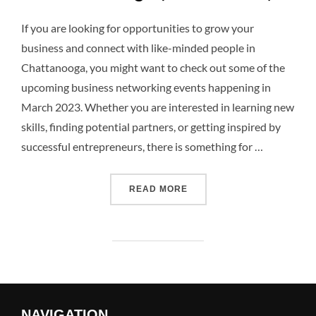
If you are looking for opportunities to grow your
business and connect with like-minded people in
Chattanooga, you might want to check out some of the
upcoming business networking events happening in
March 2023. Whether you are interested in learning new
skills, finding potential partners, or getting inspired by
successful entrepreneurs, there is something for …
READ MORE
NAVIGATION