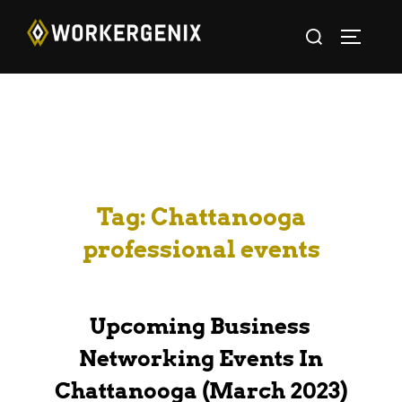
Tag:
Chattanooga
professional events
Upcoming Business
Networking Events In
Chattanooga (March 2023)