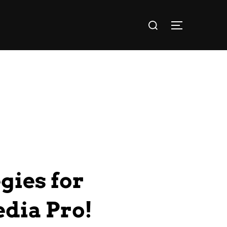
gies for
edia Pro!