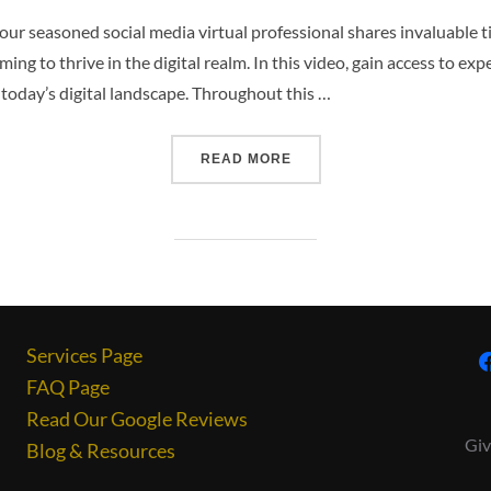
our seasoned social media virtual professional shares invaluable ti
g to thrive in the digital realm. In this video, gain access to exp
 today’s digital landscape. Throughout this …
READ MORE
Services Page
FAQ Page
Read Our Google Reviews
Giv
Blog & Resources