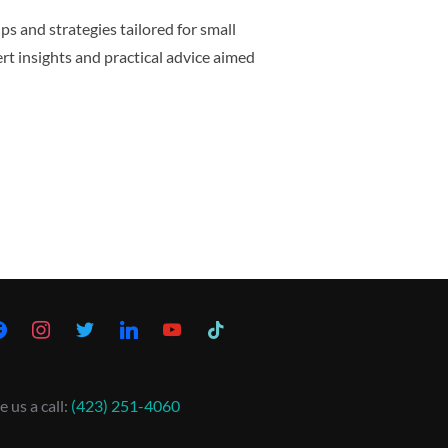
ps and strategies tailored for small
ert insights and practical advice aimed
e us a call:
(423) 251-4060