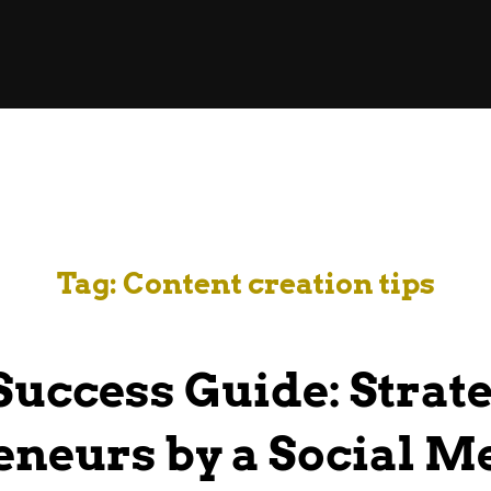
Tag:
Content creation tips
 Success Guide: Strate
neurs by a Social M