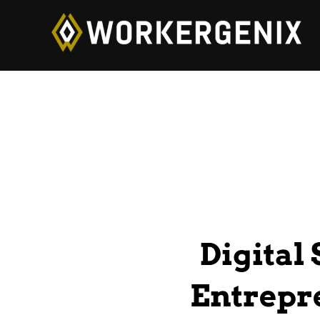
Digital
Entrepre