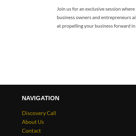
Join us for an exclusive session where 
business owners and entrepreneurs aimin
at propelling your business forward in
NAVIGATION
Discovery Call
About Us
Contact