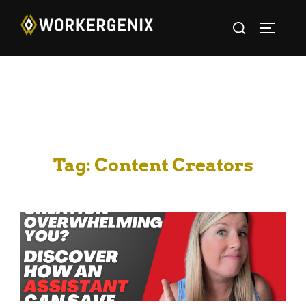
Tag:
Content Creators