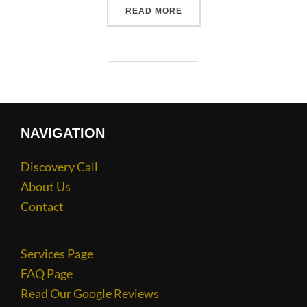
READ MORE
NAVIGATION
Discovery Call
About Us
Contact
Services Page
FAQ Page
Read Our Google Reviews