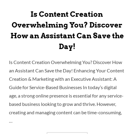
Is Content Creation
Overwhelming You? Discover
How an Assistant Can Save the
Day!
Is Content Creation Overwhelming You? Discover How
an Assistant Can Save the Day! Enhancing Your Content
Creation & Marketing with an Executive Assistant: A
Guide for Service-Based Businesses In today’s digital
age, a strong online presence is essential for any service-
based business looking to grow and thrive. However,
creating and managing content can be time-consuming,
…