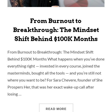
From Burnout to
Breakthrough: The Mindset
Shift Behind $100K Months
From Burnout to Breakthrough: The Mindset Shift
Behind $100K Months What happens when you’ve done
everything right — invested in every course, joined the
masterminds, bought all the tools — and you’re still not
where you want to be? For Sara Chevere, founder of She
Prospers Her, that was her exact wake-up call after
losing …
READ MORE