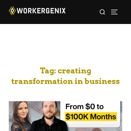
Tag:
creating
transformation in business