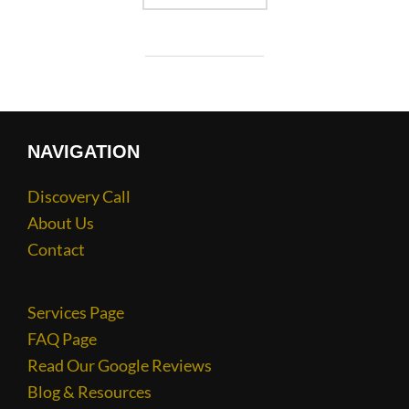
NAVIGATION
Discovery Call
About Us
Contact
Services Page
FAQ Page
Read Our Google Reviews
Blog & Resources