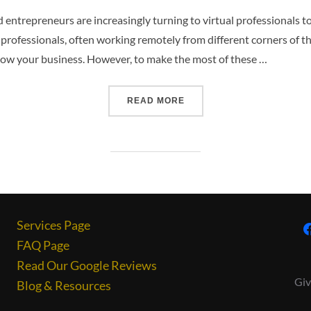
nd entrepreneurs are increasingly turning to virtual professionals 
l professionals, often working remotely from different corners of the
grow your business. However, to make the most of these …
READ MORE
Services Page
FAQ Page
Read Our Google Reviews
Giv
Blog & Resources