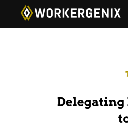
Delegating 
t