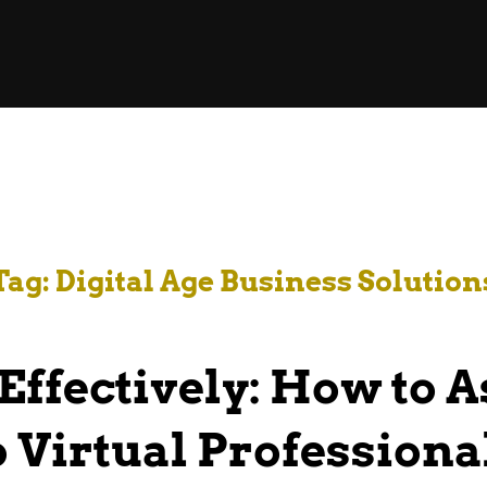
Tag:
Digital Age Business Solution
Effectively: How to 
o Virtual Professiona