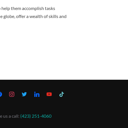
to help them accomplish tasks
 globe, offer a wealth of skills and
e us a call:
(423) 251-4060