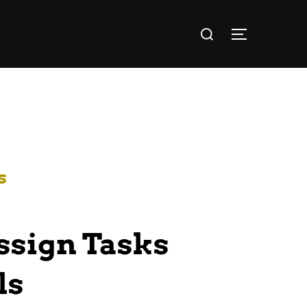
s
Assign Tasks
ls