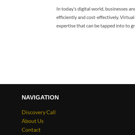
In today’s digital world, businesses a
efficiently and cost-effectively. Virtua
expertise that can be tapped into to 
NAVIGATION
Discovery Call
About Us
Contact