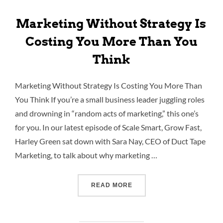
Marketing Without Strategy Is
Costing You More Than You
Think
Marketing Without Strategy Is Costing You More Than
You Think If you’re a small business leader juggling roles
and drowning in “random acts of marketing,” this one’s
for you. In our latest episode of Scale Smart, Grow Fast,
Harley Green sat down with Sara Nay, CEO of Duct Tape
Marketing, to talk about why marketing …
READ MORE