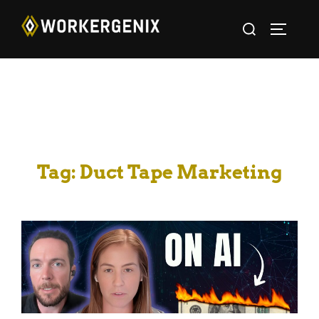
Tag:
Duct Tape Marketing