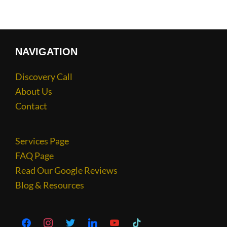
NAVIGATION
Discovery Call
About Us
Contact
Services Page
FAQ Page
Read Our Google Reviews
Blog & Resources