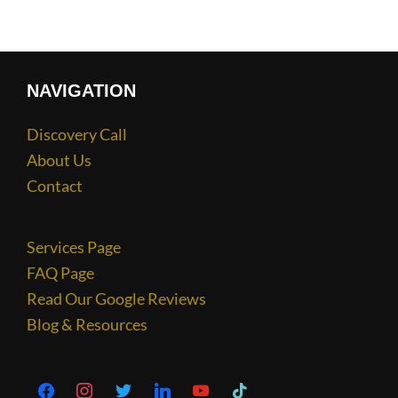
NAVIGATION
Discovery Call
About Us
Contact
Services Page
FAQ Page
Read Our Google Reviews
Blog & Resources