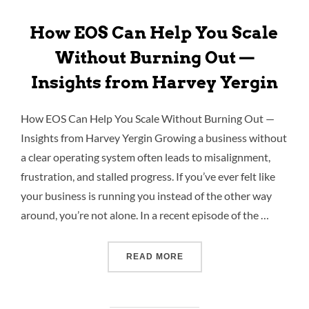
How EOS Can Help You Scale
Without Burning Out —
Insights from Harvey Yergin
How EOS Can Help You Scale Without Burning Out —
Insights from Harvey Yergin Growing a business without
a clear operating system often leads to misalignment,
frustration, and stalled progress. If you’ve ever felt like
your business is running you instead of the other way
around, you’re not alone. In a recent episode of the …
READ MORE