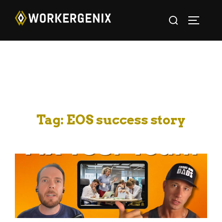
Tag:
EOS success story