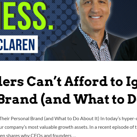
rs Can’t Afford to I
Brand (and What to Do
Their Personal Brand (and What to Do About It) In today’s hyper
your company’s most valuable growth assets. In a recent episode of
aren shares why CEOs and founders …