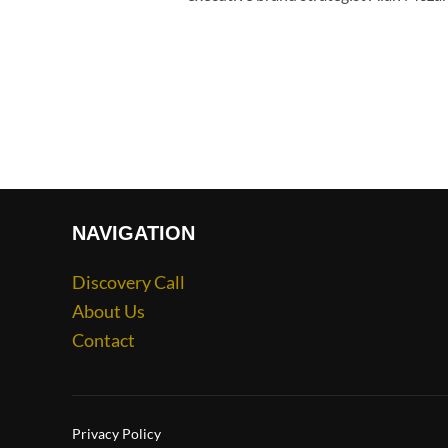
NAVIGATION
Discovery Call
About Us
Contact
Privacy Policy