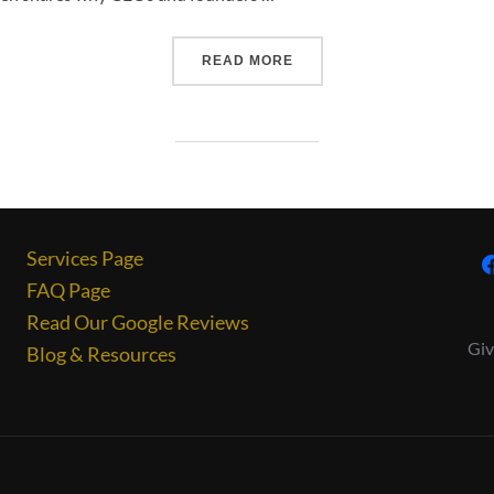
READ MORE
Services Page
FAQ Page
Read Our Google Reviews
Giv
Blog & Resources