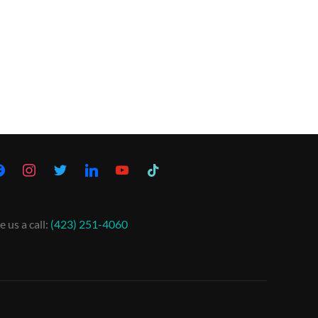
e us a call:
(423) 251-4060