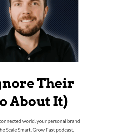
gnore Their
 About It)
-connected world, your personal brand
 the Scale Smart, Grow Fast podcast,