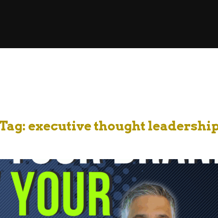
Tag:
executive thought leadershi