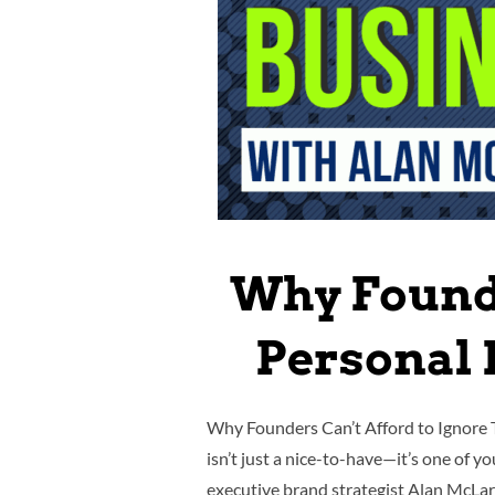
Why Founde
Personal 
Why Founders Can’t Afford to Ignore 
isn’t just a nice-to-have—it’s one of 
executive brand strategist Alan McL