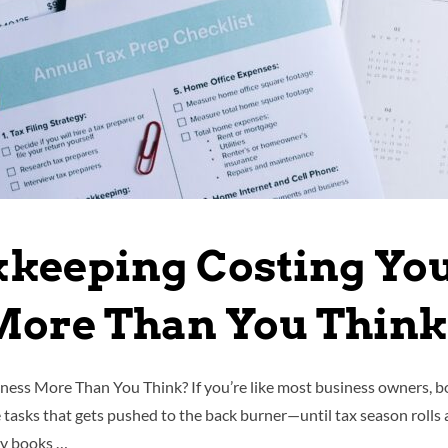
kkeeping Costing Yo
ore Than You Thin
ess More Than You Think? If you’re like most business owners, bo
e tasks that gets pushed to the back burner—until tax season rolls 
sy books …