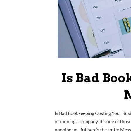
Is Bad Boo
M
Is Bad Bookkeeping Costing Your Busin
of running a company. It’s one of thos
popping up. But here’s the truth: Mes