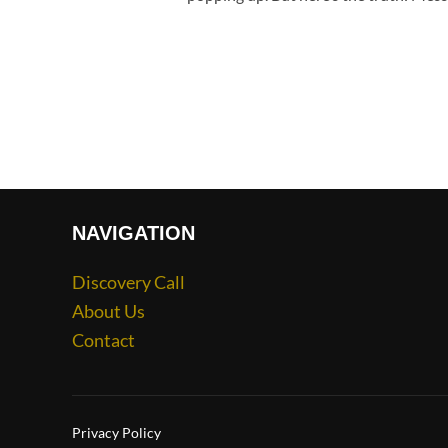
NAVIGATION
Discovery Call
About Us
Contact
Privacy Policy