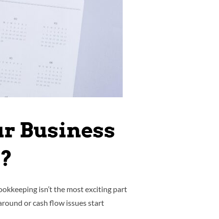
ur Business
k?
okkeeping isn’t the most exciting part
around or cash flow issues start