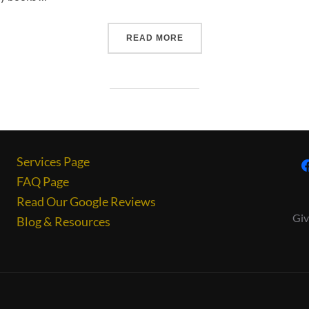
READ MORE
Services Page
FAQ Page
Read Our Google Reviews
Giv
Blog & Resources