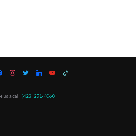
e us a call:
(423) 251-4060