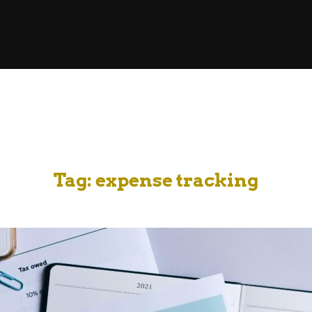
Tag:
expense tracking