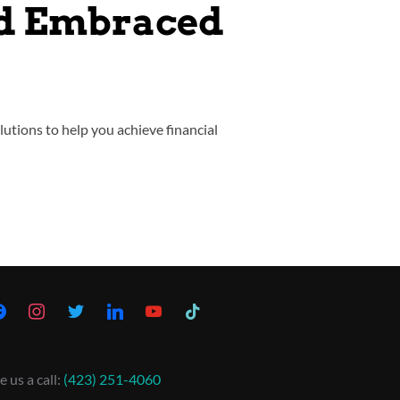
nd Embraced
lutions to help you achieve financial
e us a call:
(423) 251-4060