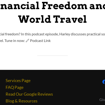
inancial Freedom a
World Travel
cial freedom? In this podcast episode, Harley discusses practical so
l. Tune in now: 🔗 Podcast Link
Services Page
FAQ Page
Read Our Google Reviews
Giv
Blog & Resources