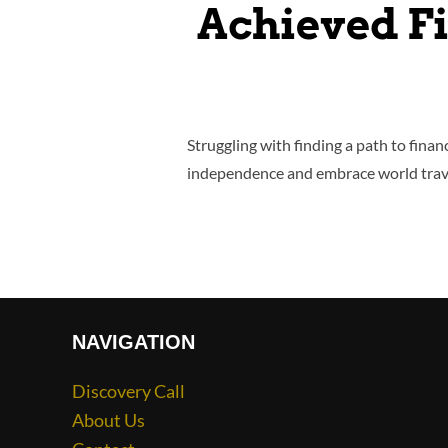
Achieved F
Struggling with finding a path to finan
independence and embrace world trave
NAVIGATION
Discovery Call
About Us