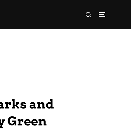
arks and
ey Green