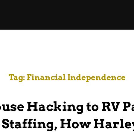
Tag:
Financial Independence
use Hacking to RV P
 Staffing, How Harl