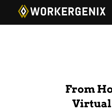
From Ho
Virtual