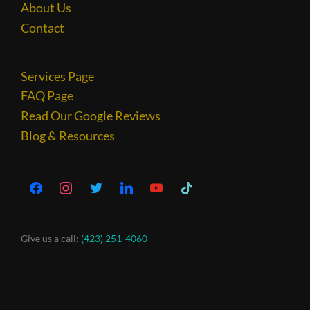
About Us
Contact
Services Page
FAQ Page
Read Our Google Reviews
Blog & Resources
Give us a call:
(423) 251-4060