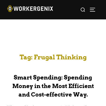
Tag:
Frugal Thinking
Smart Spending: Spending
Money in the Most Efficient
and Cost-effective Way.