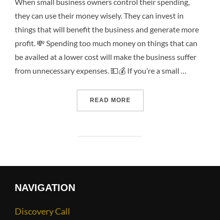
When small business owners control their spending,
they can use their money wisely. They can invest in
things that will benefit the business and generate more
profit. 💸 Spending too much money on things that can
be availed at a lower cost will make the business suffer
from unnecessary expenses. 💵💰 If you’re a small …
READ MORE
NAVIGATION
Discovery Call