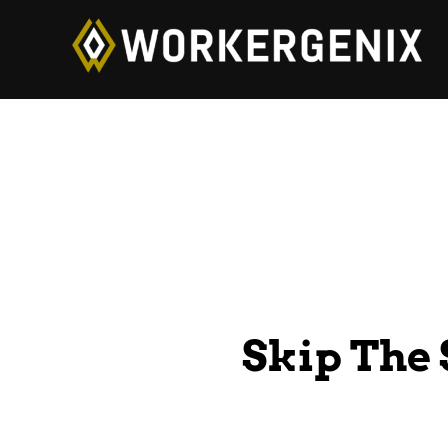
Skip The 