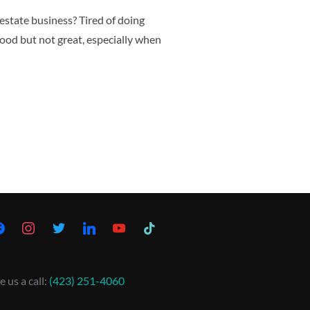
 estate business? Tired of doing
ood but not great, especially when
e us a call:
(423) 251-4060