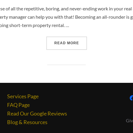
e of all the repetitive, boring, and never-ending work in your real
perty manager can help you with that! Becoming an all-rounder is g
oing short-term property rental. …
READ MORE
Services Page
FAQ Page
Read Our Google Reviews
Giv
Blog & Resources