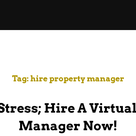
Tag:
hire property manager
Stress; Hire A Virtua
Manager Now!