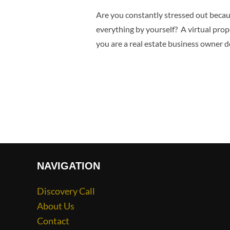
Are you constantly stressed out becaus
everything by yourself? A virtual pro
you are a real estate business owner d
NAVIGATION
Discovery Call
About Us
Contact