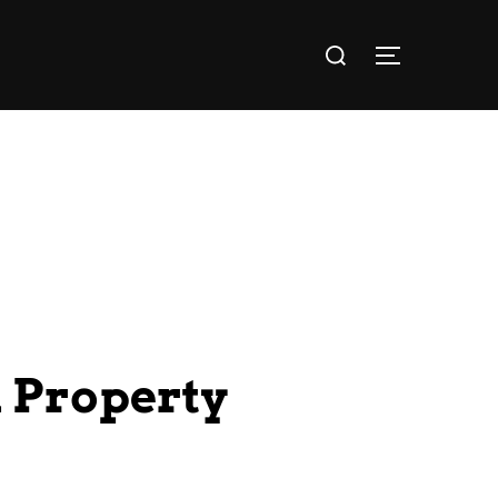
l Property