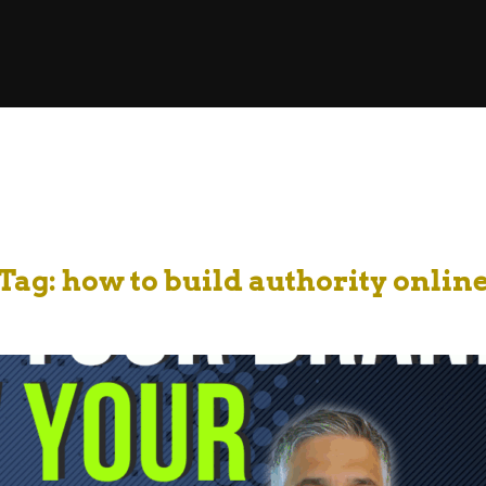
Tag:
how to build authority onlin