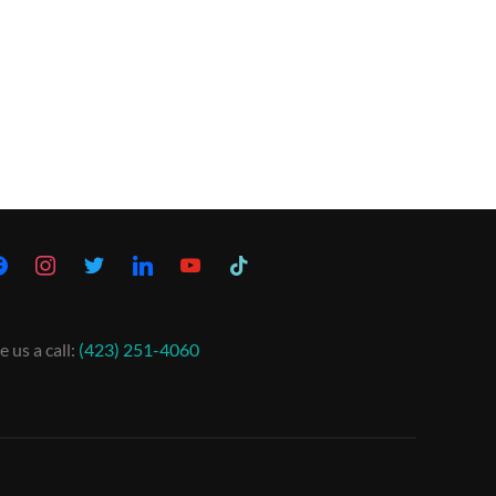
e us a call:
(423) 251-4060