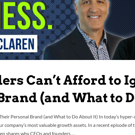
rs Can’t Afford to I
Brand (and What to Do
Their Personal Brand (and What to Do About It) In today’s hyper
your company’s most valuable growth assets. In a recent episode of
aren shares why CEOs and founders …