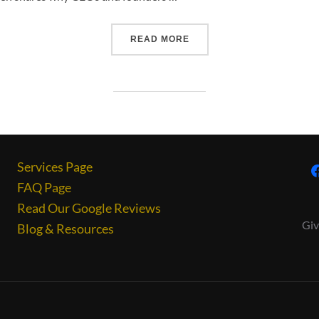
READ MORE
Services Page
FAQ Page
Read Our Google Reviews
Giv
Blog & Resources