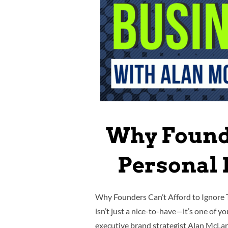
Why Founde
Personal 
Why Founders Can’t Afford to Ignore 
isn’t just a nice-to-have—it’s one of 
executive brand strategist Alan McL