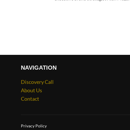
NAVIGATION
Discovery Call
About Us
Contact
Privacy Policy