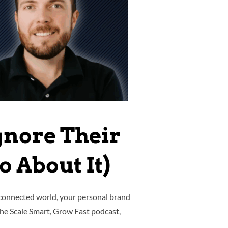
gnore Their
 About It)
-connected world, your personal brand
 the Scale Smart, Grow Fast podcast,