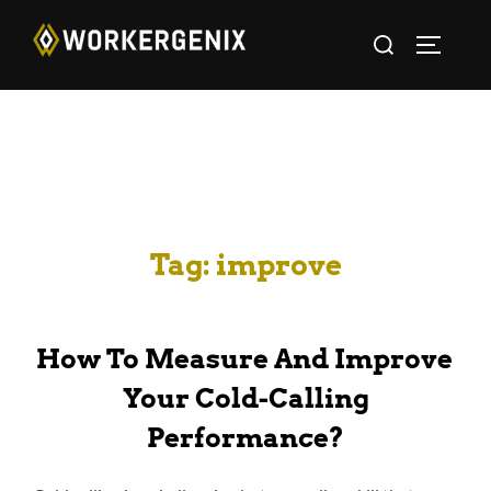
Tag:
improve
How To Measure And Improve
Your Cold-Calling
Performance?