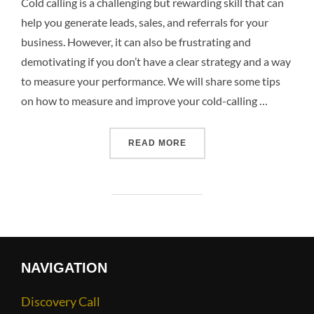
Cold calling is a challenging but rewarding skill that can
help you generate leads, sales, and referrals for your
business. However, it can also be frustrating and
demotivating if you don’t have a clear strategy and a way
to measure your performance. We will share some tips
on how to measure and improve your cold-calling …
READ MORE
NAVIGATION
Discovery Call