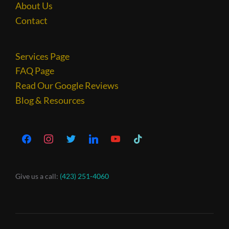
About Us
Contact
Services Page
FAQ Page
Read Our Google Reviews
Blog & Resources
Give us a call:
(423) 251-4060