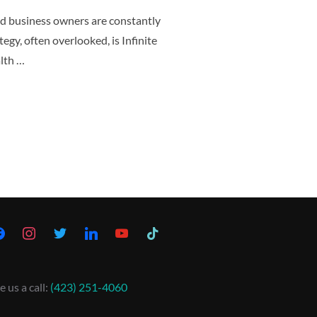
nd business owners are constantly
tegy, often overlooked, is Infinite
lth …
e us a call:
(423) 251-4060