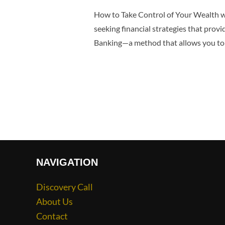
How to Take Control of Your Wealth wi
seeking financial strategies that provid
Banking—a method that allows you to
NAVIGATION
Discovery Call
About Us
Contact