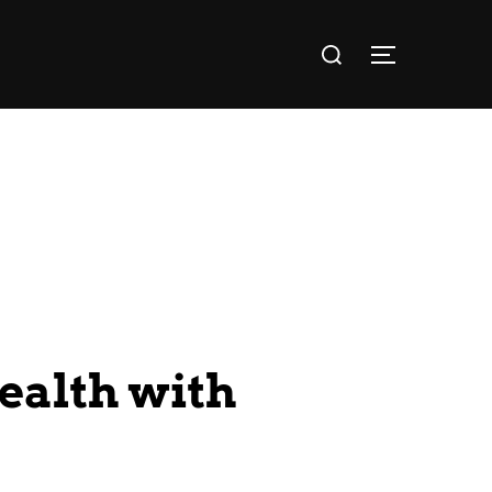
ealth with