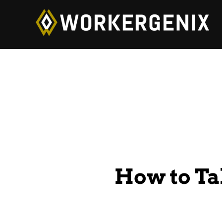
How to Ta