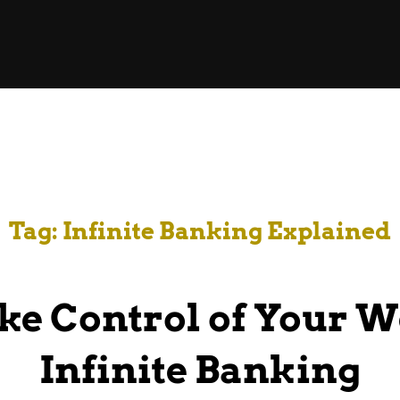
Tag:
Infinite Banking Explained
ke Control of Your W
Infinite Banking