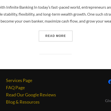
th Infinite Banking In today’s fast-paced world, entrepreneurs a
e stability, flexibility, and long-term wealth growth. One such stra
 become your own banker, maximize cash flow, and grow your wea
READ MORE
Services Page
FAQ Page
Read Our Google Reviews
Giv
Blog & Resources