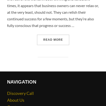
times, it appears that business owners can never relax or,
at the very least, should not. They can relish their
continued success for a few moments, but they’re also
fully conscious that progress or success …
READ MORE
NAVIGATION
Discovery Call
About Us