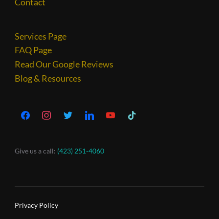
Contact
Services Page
FAQ Page
Read Our Google Reviews
Blog & Resources
Give us a call:
(423) 251-4060
Privacy Policy