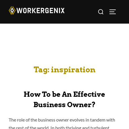
Tag:
inspiration
How To be An Effective
Business Owner?
The role of the business owner evolves in tandem with
the rest of the world. In both thriving and turbulent