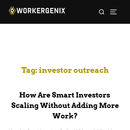
Tag:
investor outreach
How Are Smart Investors
Scaling Without Adding More
Work?