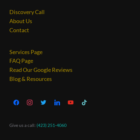
Discovery Call
About Us
Contact
Services Page
FAQ Page
Read Our Google Reviews
Blog & Resources
Give us a call:
(423) 251-4060