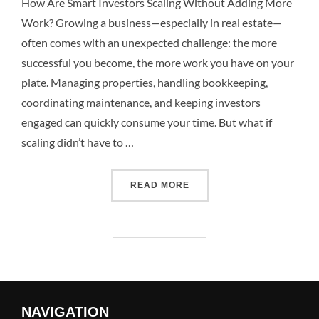
How Are Smart Investors Scaling Without Adding More
Work? Growing a business—especially in real estate—
often comes with an unexpected challenge: the more
successful you become, the more work you have on your
plate. Managing properties, handling bookkeeping,
coordinating maintenance, and keeping investors
engaged can quickly consume your time. But what if
scaling didn’t have to …
READ MORE
NAVIGATION