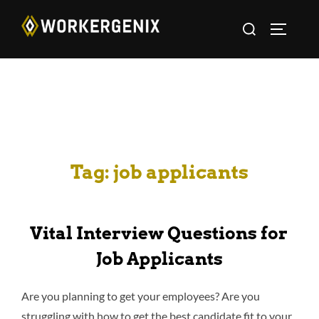
Tag:
job applicants
Vital Interview Questions for
Job Applicants
Are you planning to get your employees? Are you
struggling with how to get the best candidate fit to your