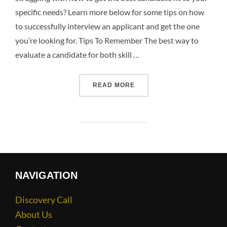
specific needs? Learn more below for some tips on how
to successfully interview an applicant and get the one
you’re looking for. Tips To Remember The best way to
evaluate a candidate for both skill …
READ MORE
NAVIGATION
Discovery Call
About Us