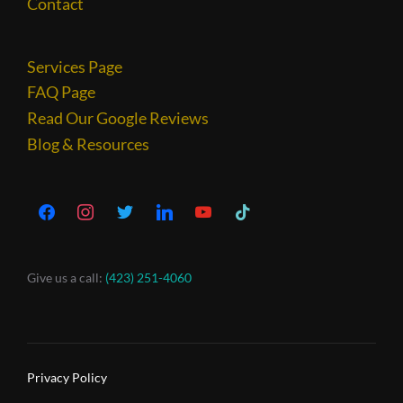
Contact
Services Page
FAQ Page
Read Our Google Reviews
Blog & Resources
Give us a call:
(423) 251-4060
Privacy Policy