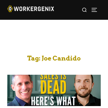
Tag:
Joe Candido