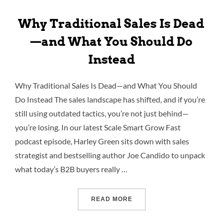
Why Traditional Sales Is Dead
—and What You Should Do
Instead
Why Traditional Sales Is Dead—and What You Should
Do Instead The sales landscape has shifted, and if you’re
still using outdated tactics, you’re not just behind—
you’re losing. In our latest Scale Smart Grow Fast
podcast episode, Harley Green sits down with sales
strategist and bestselling author Joe Candido to unpack
what today’s B2B buyers really …
READ MORE