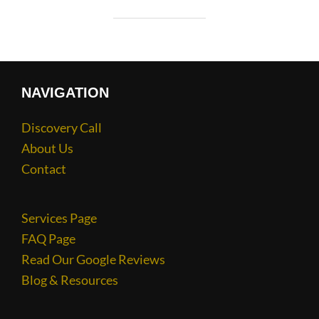
NAVIGATION
Discovery Call
About Us
Contact
Services Page
FAQ Page
Read Our Google Reviews
Blog & Resources