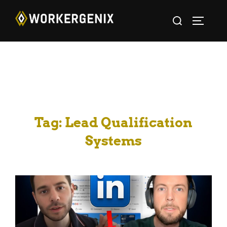
Tag:
Lead Qualification
Systems