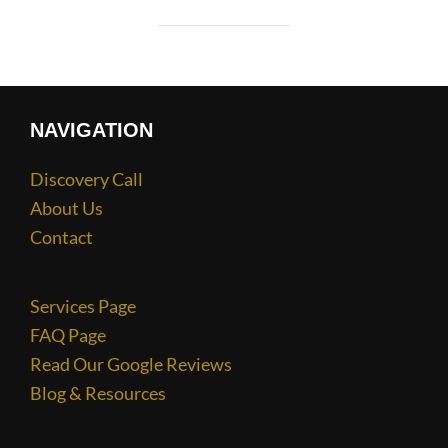
NAVIGATION
Discovery Call
About Us
Contact
Services Page
FAQ Page
Read Our Google Reviews
Blog & Resources