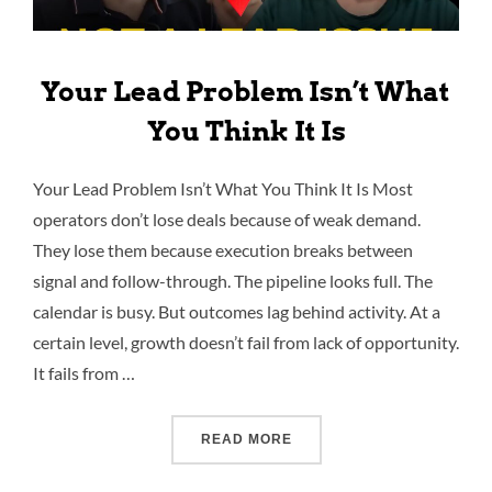
Your Lead Problem Isn’t What
You Think It Is
Your Lead Problem Isn’t What You Think It Is Most
operators don’t lose deals because of weak demand.
They lose them because execution breaks between
signal and follow-through. The pipeline looks full. The
calendar is busy. But outcomes lag behind activity. At a
certain level, growth doesn’t fail from lack of opportunity.
It fails from …
READ MORE