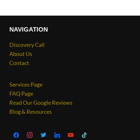
NAVIGATION
Discovery Call
About Us
Contact
Services Page
FAQ Page
Read Our Google Reviews
Blog & Resources