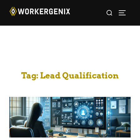
Tag:
Lead Qualification