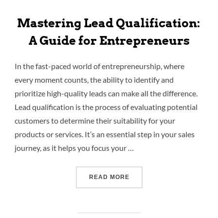
Mastering Lead Qualification:
A Guide for Entrepreneurs
In the fast-paced world of entrepreneurship, where
every moment counts, the ability to identify and
prioritize high-quality leads can make all the difference.
Lead qualification is the process of evaluating potential
customers to determine their suitability for your
products or services. It’s an essential step in your sales
journey, as it helps you focus your …
READ MORE