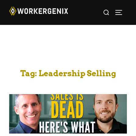
Tag:
Leadership Selling