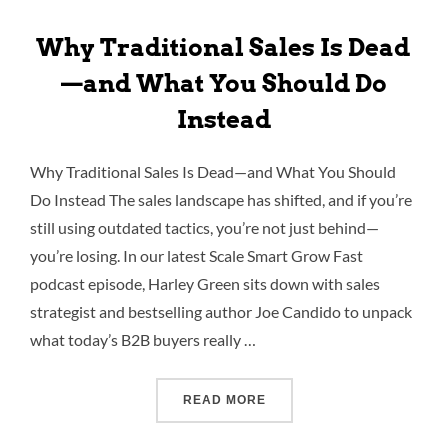
Why Traditional Sales Is Dead
—and What You Should Do
Instead
Why Traditional Sales Is Dead—and What You Should
Do Instead The sales landscape has shifted, and if you’re
still using outdated tactics, you’re not just behind—
you’re losing. In our latest Scale Smart Grow Fast
podcast episode, Harley Green sits down with sales
strategist and bestselling author Joe Candido to unpack
what today’s B2B buyers really …
READ MORE