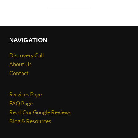
NAVIGATION
Discovery Call
About Us
Contact
Services Page
FAQ Page
Read Our Google Reviews
Blog & Resources