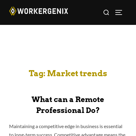
Tag:
Market trends
What can a Remote
Professional Do?
Maintaining a competitive edge in business is essential
to long-term success. Competitive advantage means the