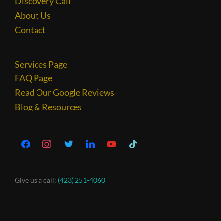
Discovery Call
About Us
Contact
Services Page
FAQ Page
Read Our Google Reviews
Blog & Resources
Give us a call:
(423) 251-4060