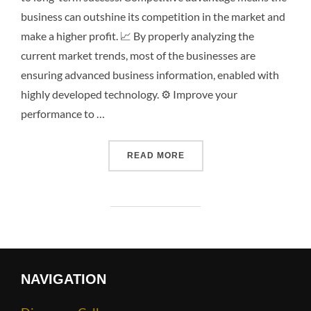
business can outshine its competition in the market and
make a higher profit. 📈 By properly analyzing the
current market trends, most of the businesses are
ensuring advanced business information, enabled with
highly developed technology. ⚙️ Improve your
performance to …
READ MORE
NAVIGATION