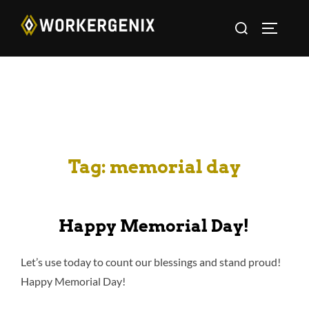
Tag:
memorial day
Happy Memorial Day!
Let’s use today to count our blessings and stand proud!
Happy Memorial Day!