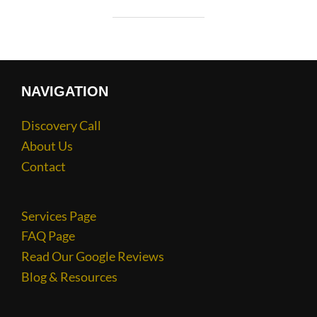
NAVIGATION
Discovery Call
About Us
Contact
Services Page
FAQ Page
Read Our Google Reviews
Blog & Resources