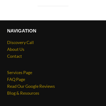
NAVIGATION
Discovery Call
About Us
Contact
Services Page
FAQ Page
Read Our Google Reviews
Blog & Resources