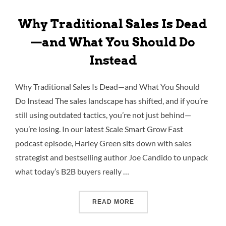
Why Traditional Sales Is Dead
—and What You Should Do
Instead
Why Traditional Sales Is Dead—and What You Should
Do Instead The sales landscape has shifted, and if you’re
still using outdated tactics, you’re not just behind—
you’re losing. In our latest Scale Smart Grow Fast
podcast episode, Harley Green sits down with sales
strategist and bestselling author Joe Candido to unpack
what today’s B2B buyers really …
READ MORE