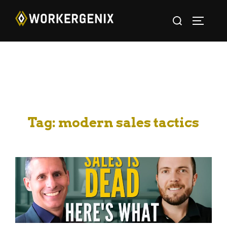
Tag:
modern sales tactics