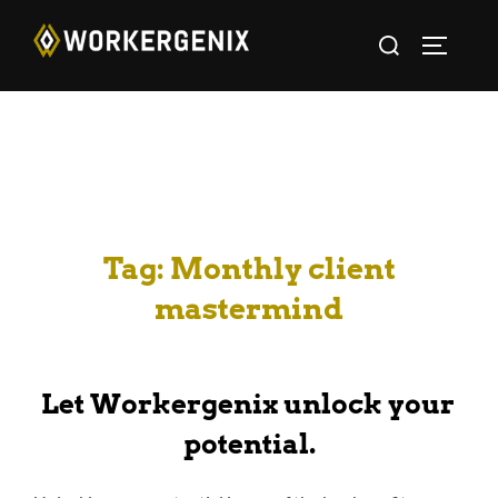
Tag:
Monthly client
mastermind
Let Workergenix unlock your
potential.