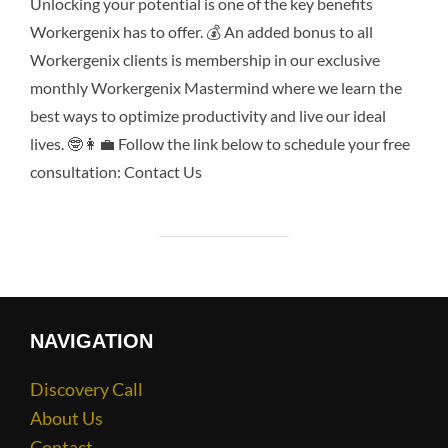
Unlocking your potential is one of the key benefits
Workergenix has to offer. 💰 An added bonus to all
Workergenix clients is membership in our exclusive
monthly Workergenix Mastermind where we learn the
best ways to optimize productivity and live our ideal
lives. 🤓👩‍💼 Follow the link below to schedule your free
consultation: Contact Us
NAVIGATION
Discovery Call
About Us
Contact