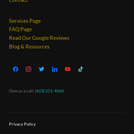
Services Page
FAQ Page
Read Our Google Reviews
Blog & Resources
Give us a call:
(423) 251-4060
Privacy Policy