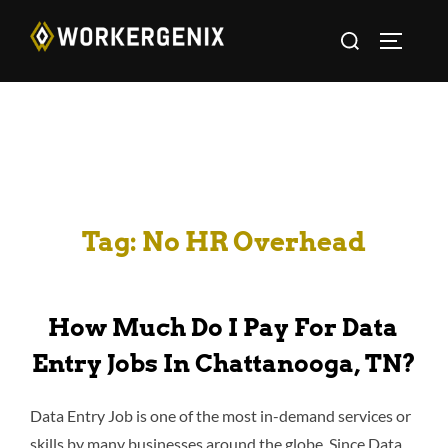
Tag:
No HR Overhead
How Much Do I Pay For Data
Entry Jobs In Chattanooga, TN?
Data Entry Job is one of the most in-demand services or
skills by many businesses around the globe. Since Data