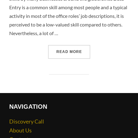
Entry is a common skill among most people and a typical
activity in most of the office roles’ job descriptions, it is
perceived to be a low-valued skill compared to others.
Nevertheless, a lot of …
READ MORE
NAVIGATION
Discovery Call
About Us