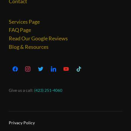
Contact
Services Page
FAQ Page
Read Our Google Reviews
Blog & Resources
Give us a call:
(423) 251-4060
Privacy Policy