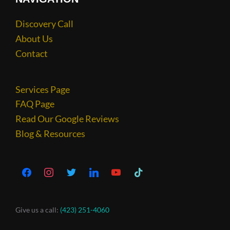
Discovery Call
About Us
Contact
Services Page
FAQ Page
Read Our Google Reviews
Blog & Resources
Give us a call:
(423) 251-4060