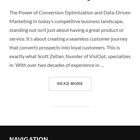
The Power of Conversion Optimization and Data-Driven
Marketing In today’s competitive business landscape,
standing out isn’t just about having a great product or
service. It’s about creating a seamless customer journey
that converts prospects into loyal customers. This is
exactly what Scott Zetlan, founder of VisiOpt, specializes
in. With over two decades of experience in …
READ MORE
NAVIGATION