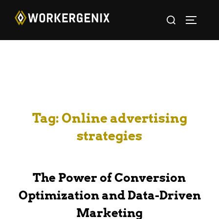
Tag:
Online advertising
strategies
The Power of Conversion
Optimization and Data-Driven
Marketing