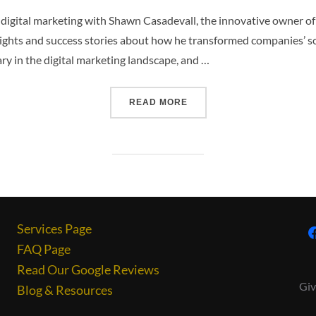
of digital marketing with Shawn Casadevall, the innovative owner o
sights and success stories about how he transformed companies’ s
nary in the digital marketing landscape, and …
READ MORE
Services Page
FAQ Page
Read Our Google Reviews
Giv
Blog & Resources