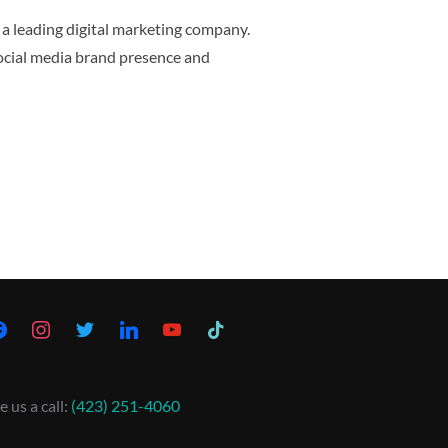
f a leading digital marketing company.
ocial media brand presence and
e us a call:
(423) 251-4060