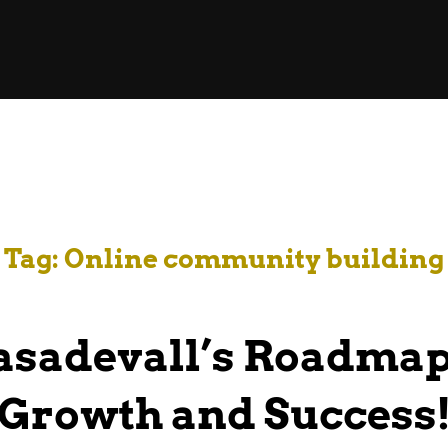
Tag:
Online community building
sadevall’s Roadmap
Growth and Success