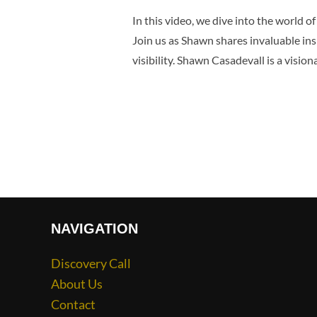
In this video, we dive into the world 
Join us as Shawn shares invaluable in
visibility. Shawn Casadevall is a visio
NAVIGATION
Discovery Call
About Us
Contact