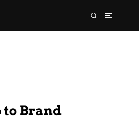
 to Brand
!