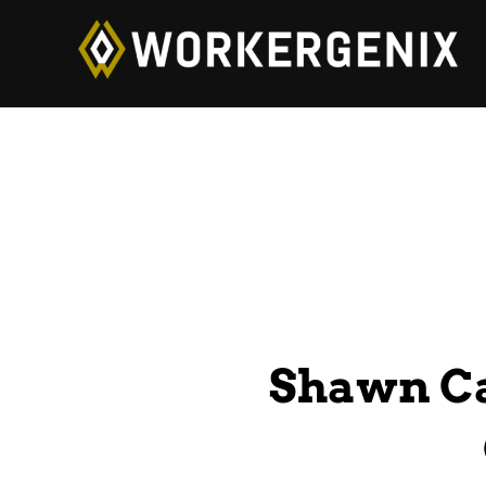
Shawn Ca