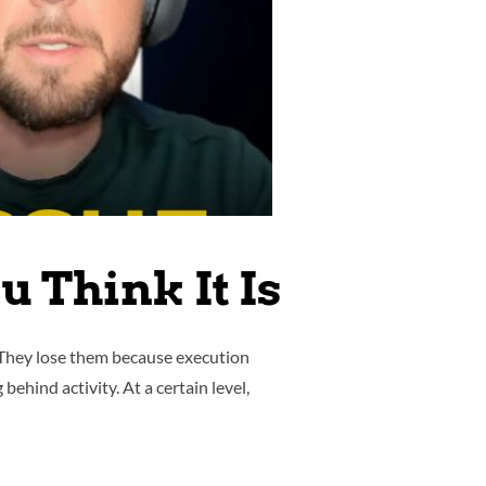
 Think It Is
 They lose them because execution
ehind activity. At a certain level,