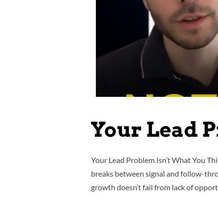
Your Lead P
Your Lead Problem Isn’t What You Thi
breaks between signal and follow-throug
growth doesn’t fail from lack of opportu