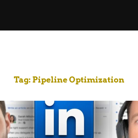
Tag:
Pipeline Optimization