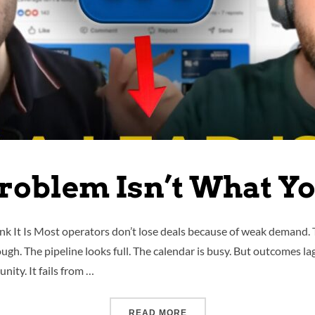
roblem Isn’t What You
nk It Is Most operators don’t lose deals because of weak demand.
h. The pipeline looks full. The calendar is busy. But outcomes lag b
nity. It fails from …
READ MORE